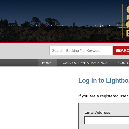
HOME
CATALOG RENTAL BACKINGS
CUSTO
Log In to Lightbo
If you are a registered user
Email Address: