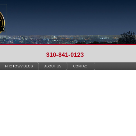
310-841-0123
PHOTOS/VIDEOS
ABOUT US
CONTACT