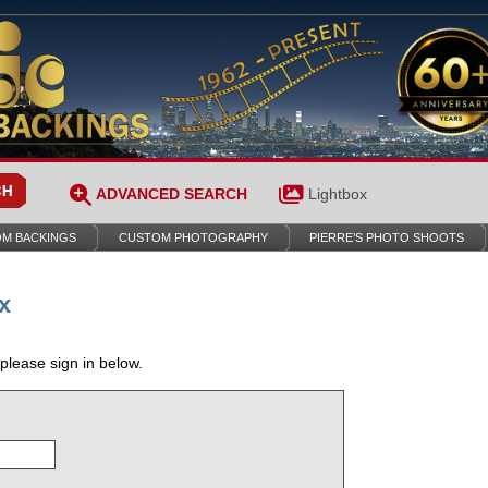
ADVANCED SEARCH
Lightbox
M BACKINGS
CUSTOM PHOTOGRAPHY
PIERRE’S PHOTO SHOOTS
x
 please sign in below.