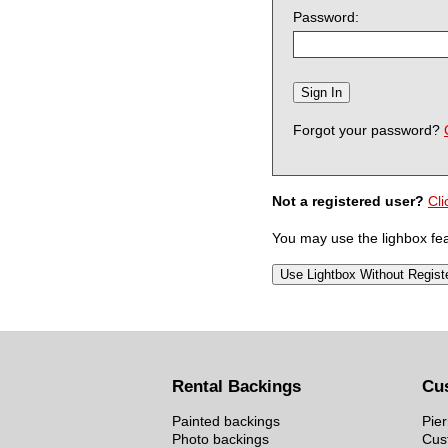
Password:
Forgot your password?
Not a registered user?
Cli
You may use the lighbox feat
Rental Backings
Cu
Painted backings
Pier
Photo backings
Cus