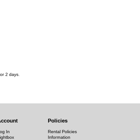
for 2 days.
Account
Policies
og In
Rental Policies
ightbox
Information