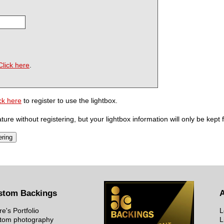
Click here
.
ck here
to register to use the lightbox.
ure without registering, but your lightbox information will only be kept 
stom Backings
re's Portfolio
L
tom photography
L