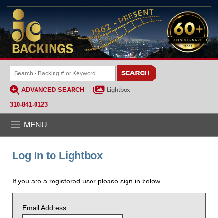
ADVANCED SEARCH
Lightbox
310-841-0123
MENU
Log In to Lightbox
If you are a registered user please sign in below.
Email Address: