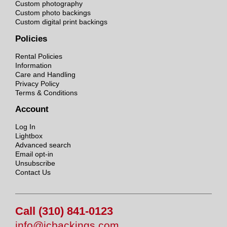
Custom photography
Custom photo backings
Custom digital print backings
Policies
Rental Policies
Information
Care and Handling
Privacy Policy
Terms & Conditions
Account
Log In
Lightbox
Advanced search
Email opt-in
Unsubscribe
Contact Us
Call (310) 841-0123
info@jcbackings.com