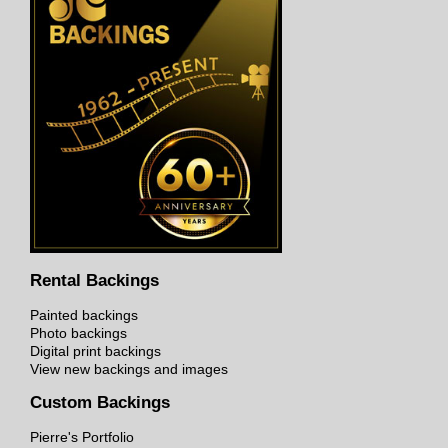
Rental Backings
Painted backings
Photo backings
Digital print backings
View new backings and images
Custom Backings
Pierre's Portfolio