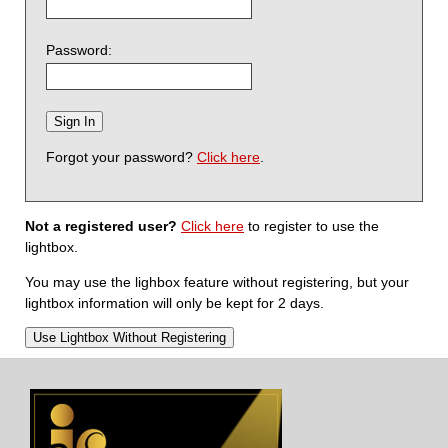
Password:
Forgot your password?
Click here
.
Not a registered user?
Click here
to register to use the
lightbox.
You may use the lighbox feature without registering, but your
lightbox information will only be kept for 2 days.