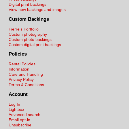
Digital print backings
View new backings and images
Custom Backings
Pierre's Portfolio
Custom photography
Custom photo backings
Custom digital print backings
Policies
Rental Policies
Information
Care and Handling
Privacy Policy
Terms & Conditions
Account
Log In
Lightbox
Advanced search
Email opt-in
Unsubscribe