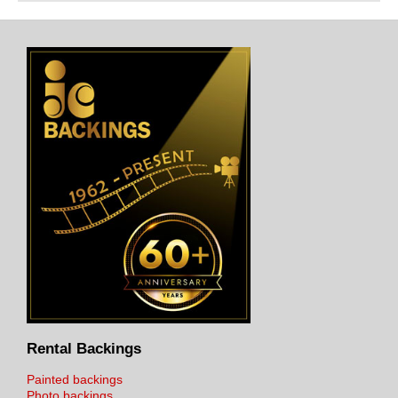
Rental Backings
Painted backings
Photo backings