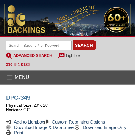
ADVANCED SEARCH
Lightbox
310-841-0123
MENU
DPC-349
Physical Size:
20' x 20'
Horizon:
9' 0"
Add to Lightbox
Custom Reprinting Options
Download Image & Data Sheet
Download Image Only
Print