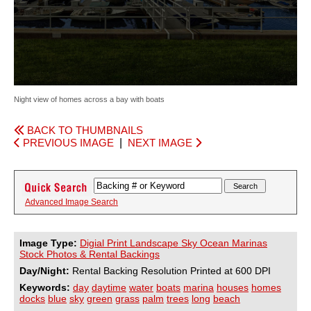
Night view of homes across a bay with boats
BACK TO THUMBNAILS
PREVIOUS IMAGE
|
NEXT IMAGE
Advanced Image Search
Image Type:
Digial Print Landscape Sky Ocean Marinas
Stock Photos & Rental Backings
Day/Night:
Rental Backing Resolution Printed at 600 DPI
Keywords:
day
daytime
water
boats
marina
houses
homes
docks
blue
sky
green
grass
palm
trees
long
beach