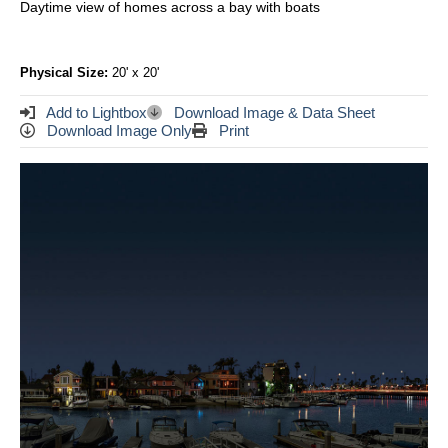
Daytime view of homes across a bay with boats
Physical Size:
20' x 20'
Add to Lightbox
Download Image & Data Sheet
Download Image Only
Print