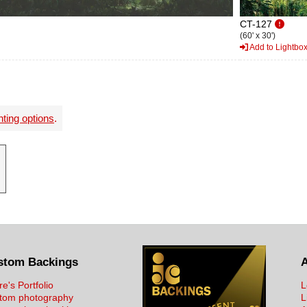
CT-127
(60' x 30')
Add to Lightbo
nting options
.
stom Backings
re's Portfolio
L
tom photography
L