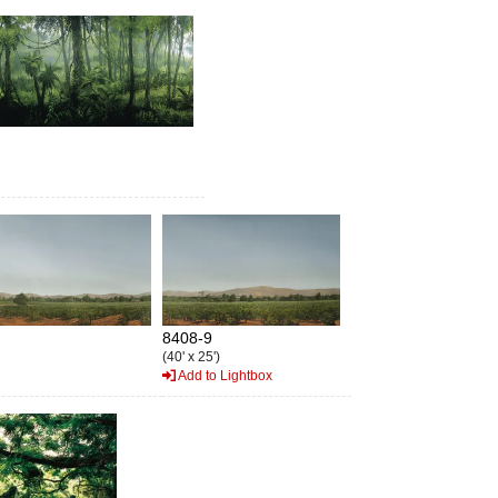
8408-9
(40' x 25')
Add to Lightbox