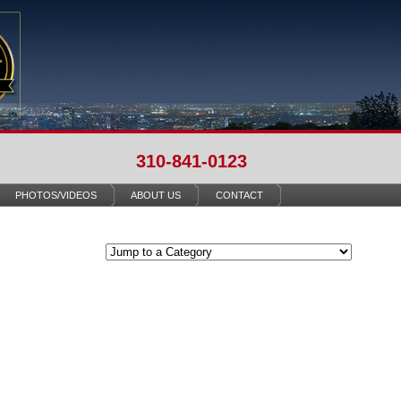
310-841-0123
PHOTOS/VIDEOS
ABOUT US
CONTACT