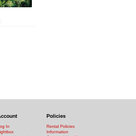
x
Account
Policies
og In
Rental Policies
ightbox
Information