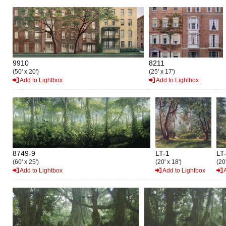
9910
8211
(50' x 20')
(25' x 17')
Add to Lightbox
Add to Lightbox
8749-9
LT-1
LT
(60' x 25')
(20' x 18')
(20'
Add to Lightbox
Add to Lightbox
A