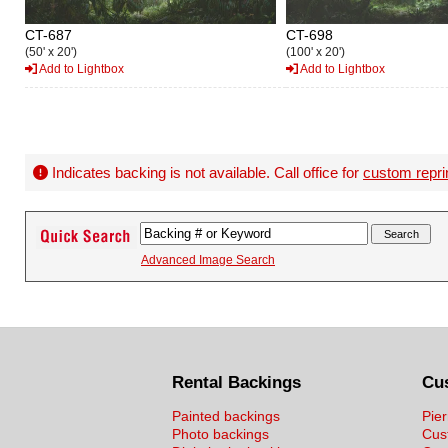
CT-687
CT-698
(50' x 20')
(100' x 20')
Add to Lightbox
Add to Lightbox
Indicates backing is not available. Call office for
custom repri
Advanced Image Search
Rental Backings
Cu
Painted backings
Pier
Photo backings
Cus