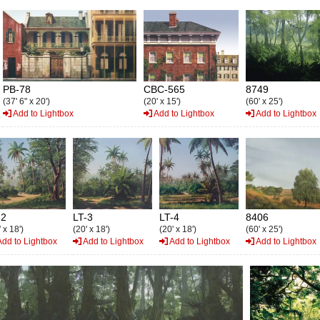
PB-78
CBC-565
8749
(37' 6" x 20')
(20' x 15')
(60' x 25')
Add to Lightbox
Add to Lightbox
Add to Lightbox
-2
LT-3
LT-4
8406
 x 18')
(20' x 18')
(20' x 18')
(60' x 25')
dd to Lightbox
Add to Lightbox
Add to Lightbox
Add to Lightbox