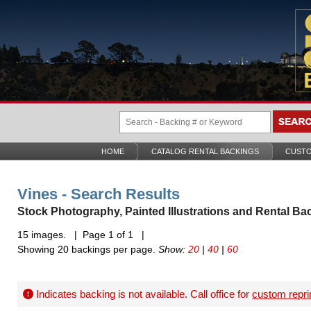
HOME
CATALOG RENTAL BACKINGS
CUSTO
Vines - Search Results
Stock Photography, Painted Illustrations and Rental Ba
15 images. | Page 1 of 1 |
Showing 20 backings per page.
Show:
20
|
40
|
60
Indicates backing is not available. Call office for
custom repri