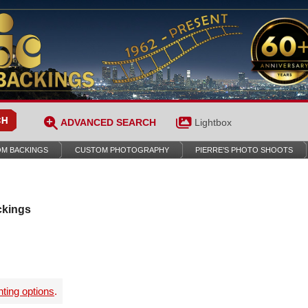
ADVANCED SEARCH
Lightbox
M BACKINGS
CUSTOM PHOTOGRAPHY
PIERRE’S PHOTO SHOOTS
ckings
nting options
.