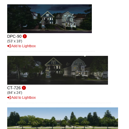
DPC-90
(53' x 18')
Add to Lightbox
CT-726
(84' x 24')
Add to Lightbox