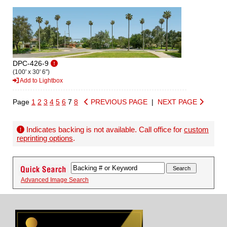
DPC-426-9
(100' x 30' 6")
Add to Lightbox
Page
1
2
3
4
5
6
7
8
PREVIOUS PAGE
|
NEXT PAGE
Indicates backing is not available. Call office for
custom
reprinting options
.
Advanced Image Search