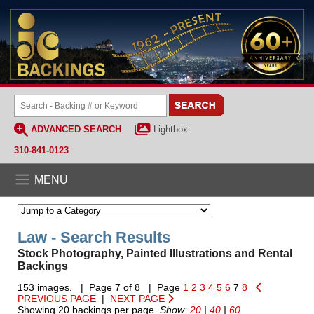
ADVANCED SEARCH
Lightbox
310-841-0123
MENU
Law - Search Results
Stock Photography, Painted Illustrations and Rental
Backings
153 images. | Page 7 of 8 | Page
1
2
3
4
5
6
7
8
PREVIOUS PAGE
|
NEXT PAGE
Showing 20 backings per page.
Show:
20
|
40
|
60