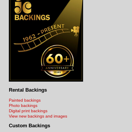
Rental Backings
Painted backings
Photo backings
Digital print backings
View new backings and images
Custom Backings