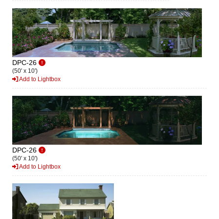
DPC-26
(50' x 10')
Add to Lightbox
DPC-26
(50' x 10')
Add to Lightbox