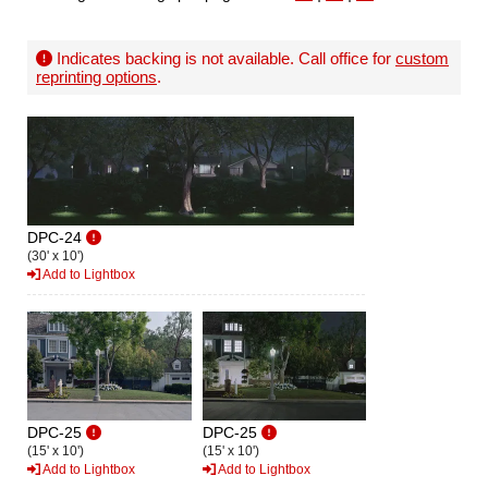
Indicates backing is not available. Call office for
custom
reprinting options
.
DPC-24
(30' x 10')
Add to Lightbox
DPC-25
DPC-25
(15' x 10')
(15' x 10')
Add to Lightbox
Add to Lightbox