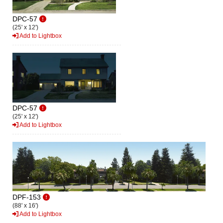
DPC-57
(25' x 12')
Add to Lightbox
DPC-57
(25' x 12')
Add to Lightbox
DPF-153
(88' x 16')
Add to Lightbox