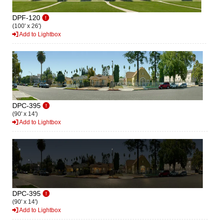
DPF-120
(100' x 26')
Add to Lightbox
DPC-395
(90' x 14')
Add to Lightbox
DPC-395
(90' x 14')
Add to Lightbox