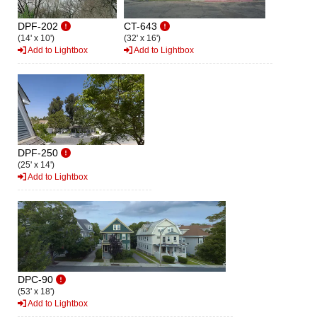
DPF-202
CT-643
(14' x 10')
(32' x 16')
Add to Lightbox
Add to Lightbox
DPF-250
(25' x 14')
Add to Lightbox
DPC-90
(53' x 18')
Add to Lightbox