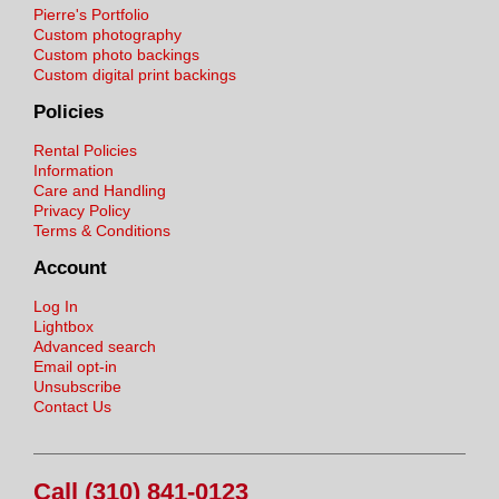
Pierre's Portfolio
Custom photography
Custom photo backings
Custom digital print backings
Policies
Rental Policies
Information
Care and Handling
Privacy Policy
Terms & Conditions
Account
Log In
Lightbox
Advanced search
Email opt-in
Unsubscribe
Contact Us
Call (310) 841-0123