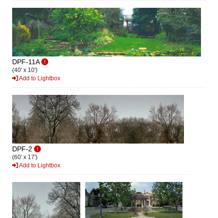
DPF-11A
(40' x 10')
Add to Lightbox
DPF-2
(60' x 17')
Add to Lightbox