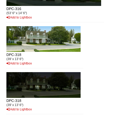
DPC-316
(53' 6" x 14' 6")
Add to Lightbox
DPC-318
(39' x 13' 6")
Add to Lightbox
DPC-318
(39' x 13' 6")
Add to Lightbox