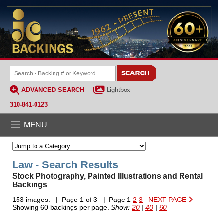
ADVANCED SEARCH
Lightbox
310-841-0123
MENU
Law - Search Results
Stock Photography, Painted Illustrations and Rental
Backings
153 images. | Page 1 of 3 | Page 1
2
3
NEXT PAGE
Showing 60 backings per page.
Show:
20
|
40
|
60