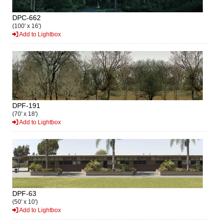
DPC-662
(100' x 16')
Add to Lightbox
DPF-191
(70' x 18')
Add to Lightbox
DPF-63
(50' x 10')
Add to Lightbox