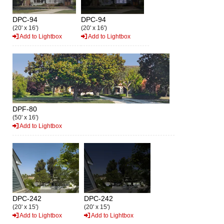
DPC-94
DPC-94
(20' x 16')
(20' x 16')
Add to Lightbox
Add to Lightbox
DPF-80
(50' x 16')
Add to Lightbox
DPC-242
DPC-242
(20' x 15')
(20' x 15')
Add to Lightbox
Add to Lightbox