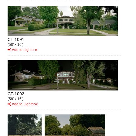
CT-1091
(58' x 16')
Add to Lightbox
CT-1092
(58' x 16')
Add to Lightbox