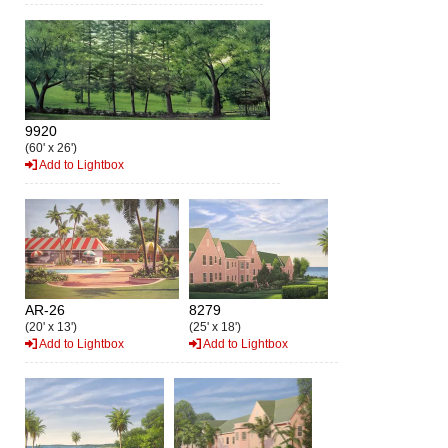
9920
(60' x 26')
Add to Lightbox
AR-26
8279
(20' x 13')
(25' x 18')
Add to Lightbox
Add to Lightbox