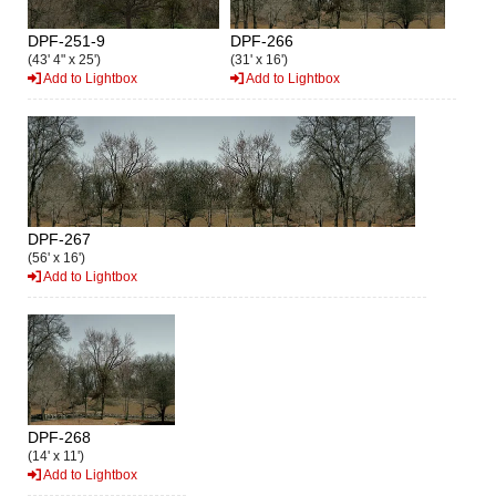
DPF-251-9
DPF-266
(43' 4" x 25')
(31' x 16')
Add to Lightbox
Add to Lightbox
DPF-267
(56' x 16')
Add to Lightbox
DPF-268
(14' x 11')
Add to Lightbox