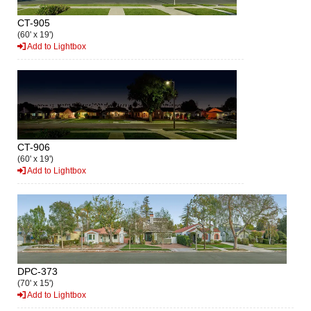
CT-905
(60' x 19')
Add to Lightbox
CT-906
(60' x 19')
Add to Lightbox
DPC-373
(70' x 15')
Add to Lightbox