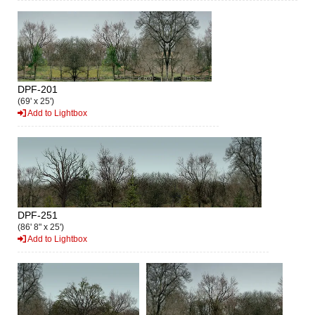
DPF-201
(69' x 25')
Add to Lightbox
DPF-251
(86' 8" x 25')
Add to Lightbox