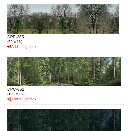
DPF-285
(69' x 18')
Add to Lightbox
DPC-662
(100' x 16')
Add to Lightbox