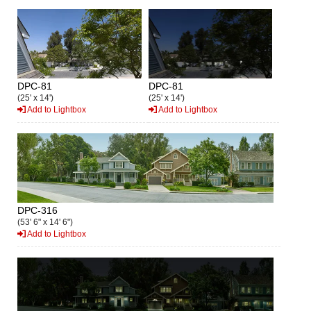
DPC-81
DPC-81
(25' x 14')
(25' x 14')
Add to Lightbox
Add to Lightbox
DPC-316
(53' 6" x 14' 6")
Add to Lightbox