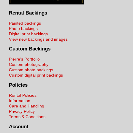
Rental Backings
Painted backings
Photo backings
Digital print backings
View new backings and images
Custom Backings
Pierre's Portfolio
Custom photography
Custom photo backings
Custom digital print backings
Policies
Rental Policies
Information
Care and Handling
Privacy Policy
Terms & Conditions
Account