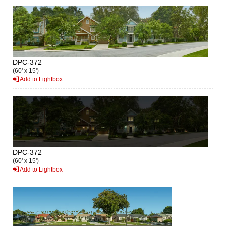
DPC-372
(60' x 15')
Add to Lightbox
DPC-372
(60' x 15')
Add to Lightbox