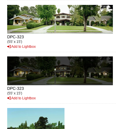
DPC-323
(55' x 15')
Add to Lightbox
DPC-323
(55' x 15')
Add to Lightbox