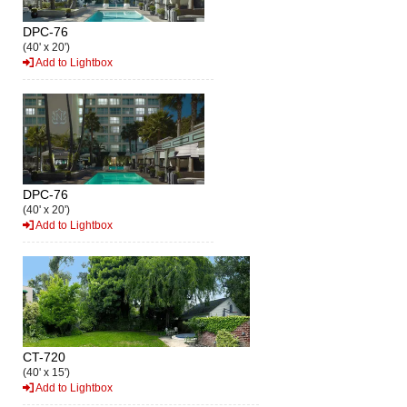
DPC-76
(40' x 20')
Add to Lightbox
DPC-76
(40' x 20')
Add to Lightbox
CT-720
(40' x 15')
Add to Lightbox