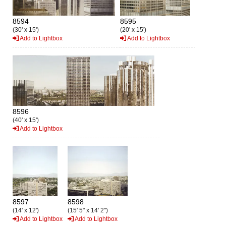
8594
8595
(30' x 15')
(20' x 15')
Add to Lightbox
Add to Lightbox
8596
(40' x 15')
Add to Lightbox
8597
8598
(14' x 12')
(15' 5" x 14' 2")
Add to Lightbox
Add to Lightbox