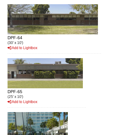
DPF-64
(30' x 10')
Add to Lightbox
DPF-65
(25' x 10')
Add to Lightbox