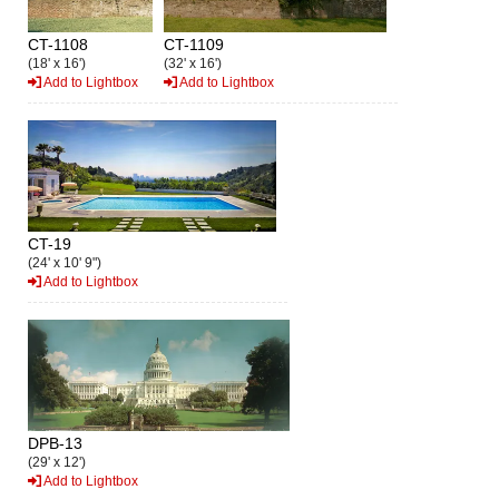
CT-1108
CT-1109
(18' x 16')
(32' x 16')
Add to Lightbox
Add to Lightbox
CT-19
(24' x 10' 9")
Add to Lightbox
DPB-13
(29' x 12')
Add to Lightbox