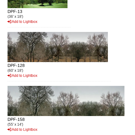
DPF-13
(36' x 18')
Add to Lightbox
DPF-128
(60' x 18')
Add to Lightbox
DPF-158
(55' x 14')
Add to Lightbox