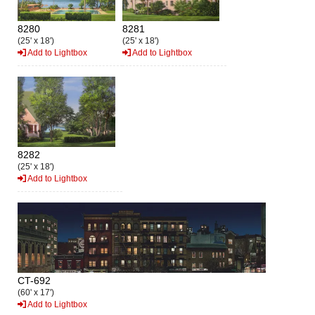
8280
8281
(25' x 18')
(25' x 18')
Add to Lightbox
Add to Lightbox
8282
(25' x 18')
Add to Lightbox
CT-692
(60' x 17')
Add to Lightbox