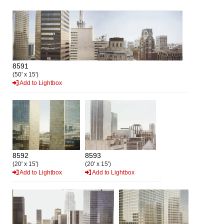
8591
(50' x 15')
Add to Lightbox
8592
8593
(20' x 15')
(20' x 15')
Add to Lightbox
Add to Lightbox