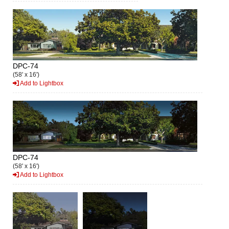
DPC-74
(58' x 16')
Add to Lightbox
DPC-74
(58' x 16')
Add to Lightbox