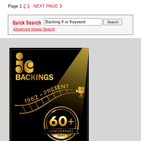
Page 1
2
3
NEXT PAGE
Advanced Image Search