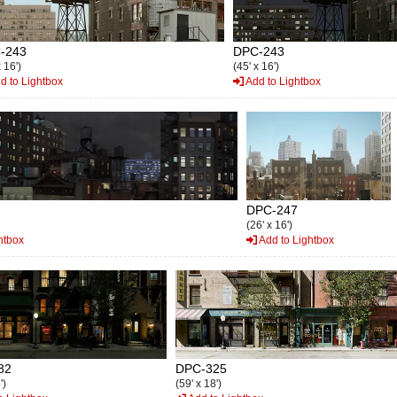
-243
DPC-243
x 16')
(45' x 16')
d to Lightbox
Add to Lightbox
DPC-247
(26' x 16')
htbox
Add to Lightbox
82
DPC-325
')
(59' x 18')