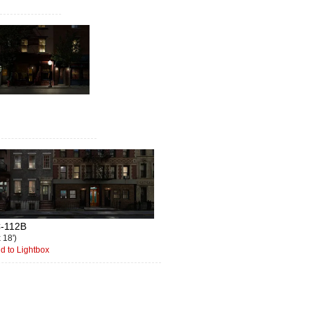
-112B
x 18')
d to Lightbox