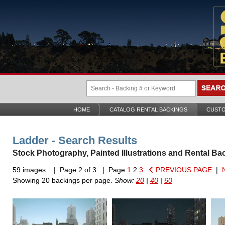
HOME
CATALOG RENTAL BACKINGS
CUSTO
Ladder - Search Results
Stock Photography, Painted Illustrations and Rental Ba
59 images. | Page 2 of 3 | Page
1
2
3
PREVIOUS PAGE
|
Showing 20 backings per page.
Show:
20
|
40
|
60