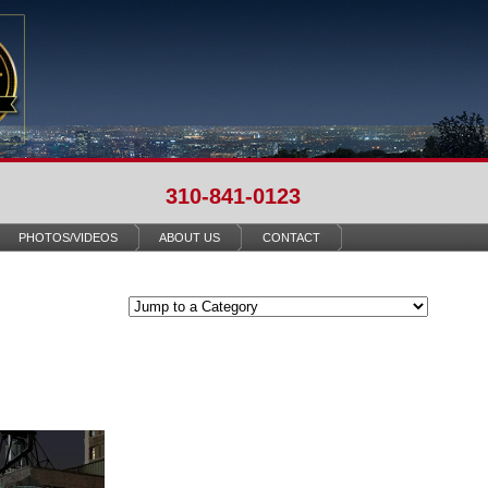
310-841-0123
PHOTOS/VIDEOS
ABOUT US
CONTACT