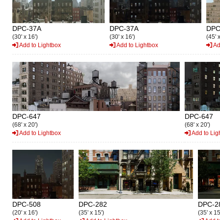
DPC-37A
DPC-37A
DPC
(30' x 16')
(30' x 16')
(45' 
Add to Lightbox
Add to Lightbox
Ad
DPC-647
DPC-647
(68' x 20')
(68' x 20')
Add to Lightbox
Add to Lig
DPC-508
DPC-282
DPC-2
(20' x 16')
(35' x 15')
(35' x 15