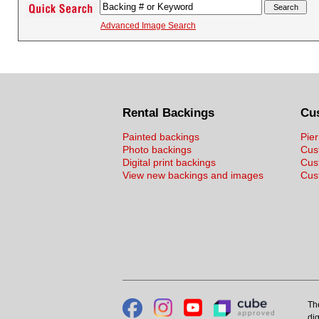
Advanced Image Search
Rental Backings
Cu
Painted backings
Pier
Photo backings
Cus
Digital print backings
Cus
View new backings and images
Cust
Th
dig