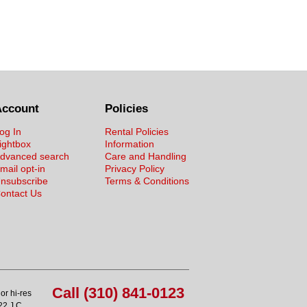
Account
Policies
og In
Rental Policies
ightbox
Information
dvanced search
Care and Handling
mail opt-in
Privacy Policy
nsubscribe
Terms & Conditions
ontact Us
Call (310) 841-0123
or hi-res
22 J.C.