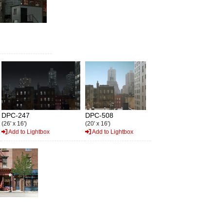
DPC-247
DPC-508
(26' x 16')
(20' x 16')
Add to Lightbox
Add to Lightbox