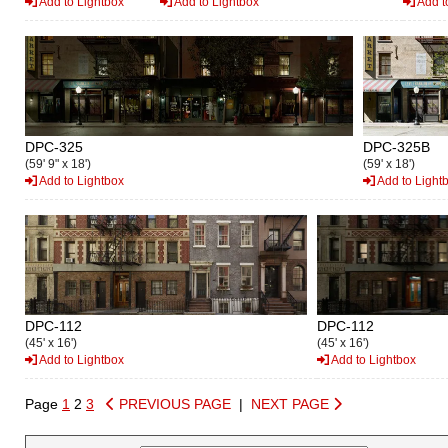
Add to Lightbox
Add to Lightbox
Add t
DPC-325
DPC-325B
(59' 9" x 18')
(59' x 18')
Add to Lightbox
Add to Light
DPC-112
DPC-112
(45' x 16')
(45' x 16')
Add to Lightbox
Add to Lightbox
Page
1
2
3
PREVIOUS PAGE
|
NEXT PAGE