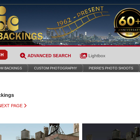
ADVANCED SEARCH
Lightbox
M BACKINGS
CUSTOM PHOTOGRAPHY
PIERRE’S PHOTO SHOOTS
ckings
NEXT PAGE