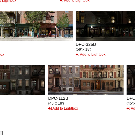
o Lightbox
Add to Lightbox
DPC-325B
(59' x 18')
box
Add to Lightbox
DPC-112B
DPC
(45' x 18')
(45' 
Add to Lightbox
Ad