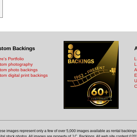
stom Backings
re's Portfolio
L
tom photography
L
tom photo backings
A
om digital print backings
E
U
C
ese images represent only a few of over 5,000 images available as rental backings 
ital stock photos. All images are property of J.C. Backings. All web site content ©20