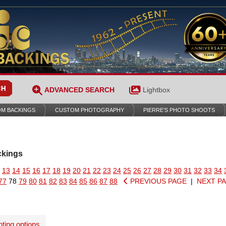
ADVANCED SEARCH
Lightbox
M BACKINGS
CUSTOM PHOTOGRAPHY
PIERRE’S PHOTO SHOOTS
ckings
13
14
15
16
17
18
19
20
21
22
23
24
25
26
27
28
29
30
31
32
33
34
77
78
79
80
81
82
83
84
85
86
87
88
PREVIOUS PAGE
|
NEXT P
nting options
.