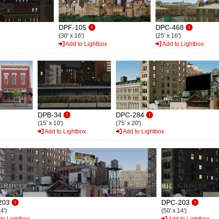
DPF-105
DPC-468
(30' x 16')
(25' x 16')
Add to Lightbox
Add to Lightbox
DPB-34
DPC-284
(15' x 10')
(75' x 20')
Add to Lightbox
Add to Lightbox
203
DPC-203
4')
(50' x 14')
to Lightbox
Add to Lightbox