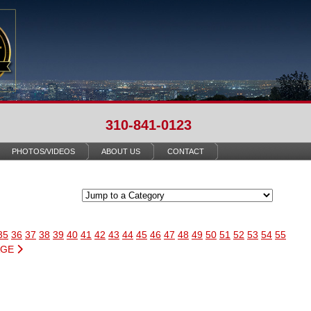
310-841-0123
PHOTOS/VIDEOS
ABOUT US
CONTACT
35
36
37
38
39
40
41
42
43
44
45
46
47
48
49
50
51
52
53
54
55
AGE