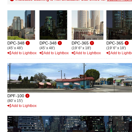
DPC-348
DPC-348
DPC-365
DPC-365
(45' x 48')
(45' x 48')
(19' 6" x 18')
(19' 6" x 18')
Add to Lightbox
Add to Lightbox
Add to Lightbox
Add to Light
DPF-100
(80' x 15')
Add to Lightbox