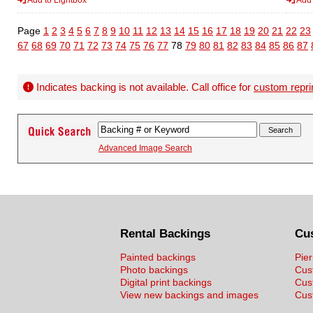
Page
1
2
3
4
5
6
7
8
9
10
11
12
13
14
15
16
17
18
19
20
21
22
23
67
68
69
70
71
72
73
74
75
76
77
78
79
80
81
82
83
84
85
86
87
Indicates backing is not available. Call office for
custom repri
Advanced Image Search
Rental Backings
Cu
Painted backings
Pier
Photo backings
Cus
Digital print backings
Cus
View new backings and images
Cust