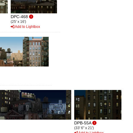
DPC-468
(25' x 16')
Add to Lightbox
DPB-55A
(33' 6" x 21')
Add to Lightbox