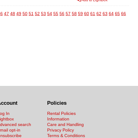
46
47
48
49
50
51
52
53
54
55
56
57
58
59
60
61
62
63
64
65
66
Account
Policies
og In
Rental Policies
ightbox
Information
dvanced search
Care and Handling
mail opt-in
Privacy Policy
nsubscribe
Terms & Conditions