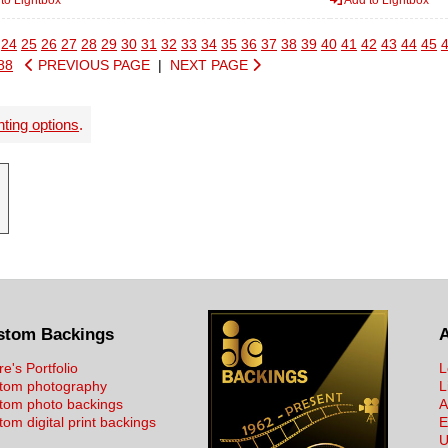
24
25
26
27
28
29
30
31
32
33
34
35
36
37
38
39
40
41
42
43
44
45
88
PREVIOUS PAGE
|
NEXT PAGE
nting options
.
stom Backings
re's Portfolio
L
tom photography
L
tom photo backings
A
om digital print backings
E
U