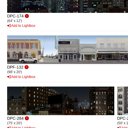
DPC-174
(64' x 12')
Add to Lightbox
DPF-132
(98' x 20')
Add to Lightbox
DPC-284
DPC-
(75' x 20')
(50' x 1
Add to Lightbox
Add 