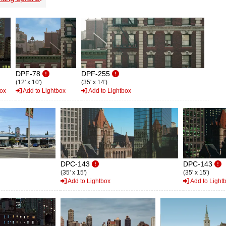
DPF-78
DPF-255
(12' x 10')
(35' x 14')
box
Add to Lightbox
Add to Lightbox
DPC-143
DPC-143
(35' x 15')
(35' x 15')
Add to Lightbox
Add to Light