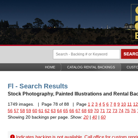
HOME
CATALOG RENTAL BACKINGS
CUSTO
Fl - Search Results
Stock Photography, Painted Illustrations and Rental Ba
1749 images. | Page 78 of 88 | Page
1
2
3
4
5
6
7
8
9
10
11
12
56
57
58
59
60
61
62
63
64
65
66
67
68
69
70
71
72
73
74
75
76
Showing 20 backings per page.
Show:
20
|
40
|
60
Indicates backing is not available. Call office for
custom repri