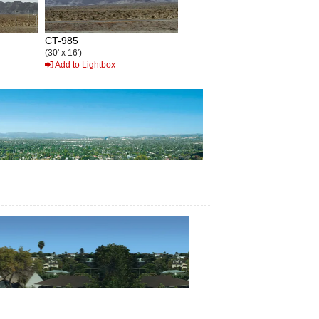
CT-985
(30' x 16')
Add to Lightbox