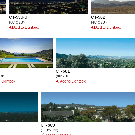
CT-599-9
CT-502
(60' x 23')
(40' x 20')
Add to Lightbox
Add to Lightbox
CT-681
 9")
(98' x 18')
 Lightbox
Add to Lightbox
CT-809
(110' x 19')