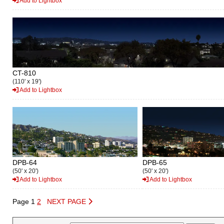
Add to Lightbox
CT-810
(110' x 19')
Add to Lightbox
DPB-64
DPB-65
(50' x 20')
(50' x 20')
Add to Lightbox
Add to Lightbox
Page 1
2
NEXT PAGE