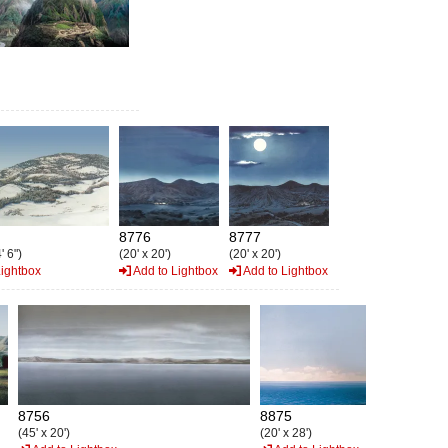
8776
8777
' 6")
(20' x 20')
(20' x 20')
Lightbox
Add to Lightbox
Add to Lightbox
8756
8875
(45' x 20')
(20' x 28')