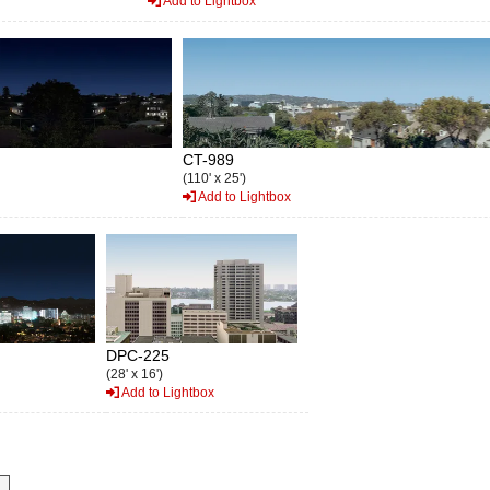
Add to Lightbox
CT-989
(110' x 25')
Add to Lightbox
DPC-225
(28' x 16')
Add to Lightbox