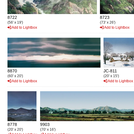
8722
8723
(56' x 19')
(73' x 26')
Add to Lightbox
Add to Lightbox
8870
JC-811
(60' x 20')
(20' x 15')
Add to Lightbox
Add to Lightbox
8778
9903
(20' x 20')
(70' x 16')