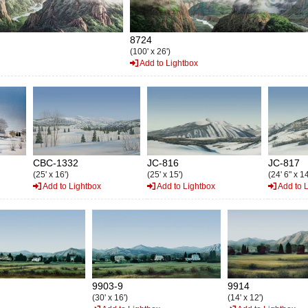
8724
(100' x 26')
Add to Lightbox
CBC-1332
JC-816
JC-817
(25' x 16')
(25' x 15')
(24' 6" x 14
Add to Lightbox
Add to Lightbox
Add to 
9903-9
9914
(30' x 16')
(14' x 12')