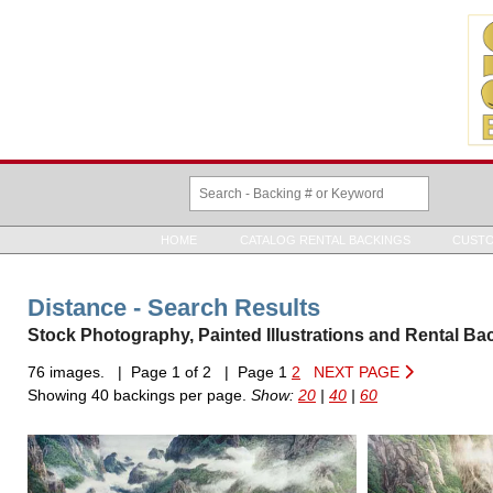
HOME
CATALOG RENTAL BACKINGS
CUSTO
Distance - Search Results
Stock Photography, Painted Illustrations and Rental Ba
76 images. | Page 1 of 2 | Page 1
2
NEXT PAGE
Showing 40 backings per page.
Show:
20
|
40
|
60