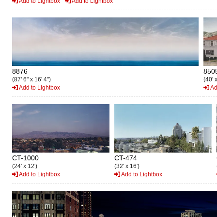
Add to Lightbox
Add to Lightbox
8876
850
(87' 6" x 16' 4")
(40' x
Add to Lightbox
Ad
CT-1000
CT-474
(24' x 12')
(32' x 16')
Add to Lightbox
Add to Lightbox