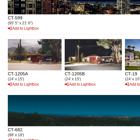
CT-599
(95' 5" x 21' 6")
Add to Lightbox
CT-1205A
CT-1205B
CT-19
(24' x 15')
(24' x 15')
(24' x 10'
Add to Lightbox
Add to Lightbox
Add to
CT-682
(98' x 18')