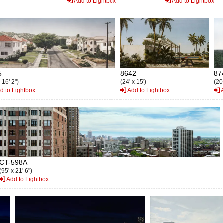
Add to Lightbox
Add to Lightbox
5
8642
87
 16' 2")
(24' x 15')
(20'
d to Lightbox
Add to Lightbox
A
CT-598A
(95' x 21' 6")
Add to Lightbox