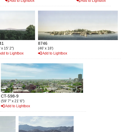
Add to Lightbox
Add to Lightbox
41
8746
 x 15' 2")
(46' x 18')
dd to Lightbox
Add to Lightbox
CT-598-9
(59' 7" x 21' 6")
Add to Lightbox