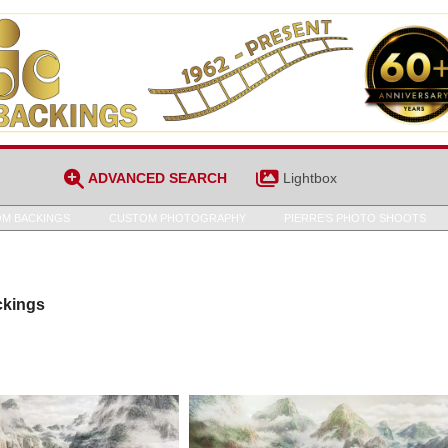
ADVANCED SEARCH
Lightbox
M BACKINGS
CUSTOM PHOTOGRAPHY
PIERRE’S PHOTO SHOOTS
ckings