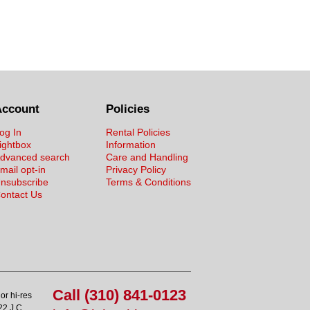
Account
Policies
og In
Rental Policies
ightbox
Information
dvanced search
Care and Handling
mail opt-in
Privacy Policy
nsubscribe
Terms & Conditions
ontact Us
Call (310) 841-0123
or hi-res
22 J.C.