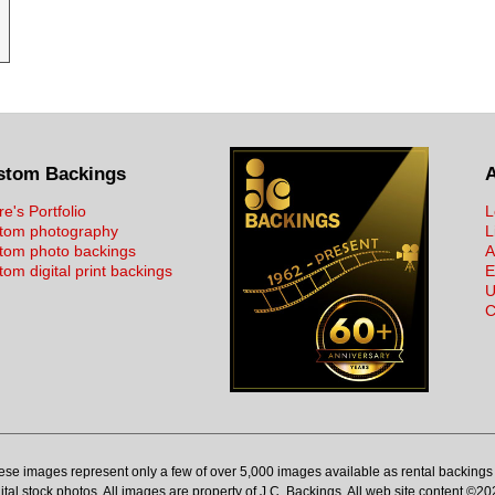
stom Backings
re's Portfolio
L
tom photography
L
tom photo backings
A
om digital print backings
E
U
C
ese images represent only a few of over 5,000 images available as rental backings 
ital stock photos. All images are property of J.C. Backings. All web site content ©20