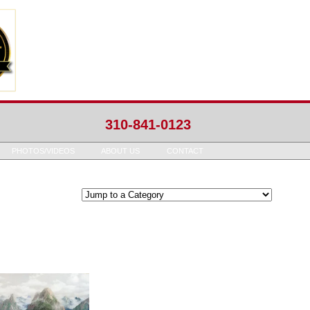
310-841-0123
PHOTOS/VIDEOS
ABOUT US
CONTACT