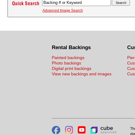
Advanced Image Search
Rental Backings
Cu
Painted backings
Pier
Photo backings
Cus
Digital print backings
Cus
View new backings and images
Cust
Th
dig