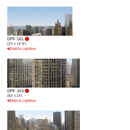
DPF-161
(33' x 14' 8")
Add to Lightbox
DPF-163
(60' x 24')
Add to Lightbox