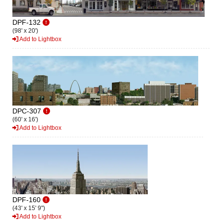
DPF-132
(98' x 20')
Add to Lightbox
DPC-307
(60' x 16')
Add to Lightbox
DPF-160
(43' x 15' 9")
Add to Lightbox