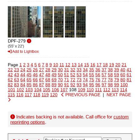
DPF-279
(55' x 22')
Add to Lightbox
Page
1
2
3
4
5
6
7
8
9
10
11
12
13
14
15
16
17
18
19
20
21
22
23
24
25
26
27
28
29
30
31
32
33
34
35
36
37
38
39
40
41
42
43
44
45
46
47
48
49
50
51
52
53
54
55
56
57
58
59
60
61
62
63
64
65
66
67
68
69
70
71
72
73
74
75
76
77
78
79
80
81
82
83
84
85
86
87
88
89
90
91
92
93
94
95
96
97
98
99
100
101
102
103
104
105
106
107
108
109
110
111
112
113
114
115
116
117
118
119
120
PREVIOUS PAGE
|
NEXT PAGE
Indicates backing is not available. Call office for
custom
reprinting options
.