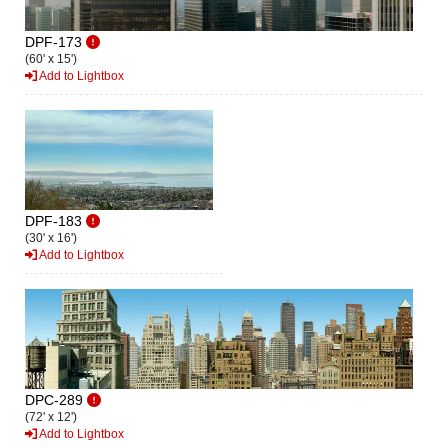
DPF-173
(60' x 15')
Add to Lightbox
DPF-183
(30' x 16')
Add to Lightbox
DPC-289
(72' x 12')
Add to Lightbox