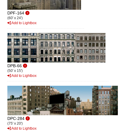
DPF-164
(60' x 24')
Add to Lightbox
DPB-66
(50' x 15')
Add to Lightbox
DPC-284
(75' x 20')
Add to Lightbox