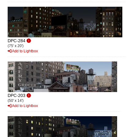
DPC-284
(75' x 20')
Add to Lightbox
DPC-203
(50' x 14')
Add to Lightbox