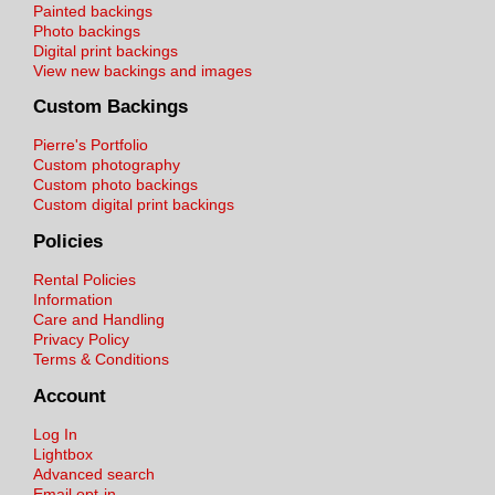
Painted backings
Photo backings
Digital print backings
View new backings and images
Custom Backings
Pierre's Portfolio
Custom photography
Custom photo backings
Custom digital print backings
Policies
Rental Policies
Information
Care and Handling
Privacy Policy
Terms & Conditions
Account
Log In
Lightbox
Advanced search
Email opt-in