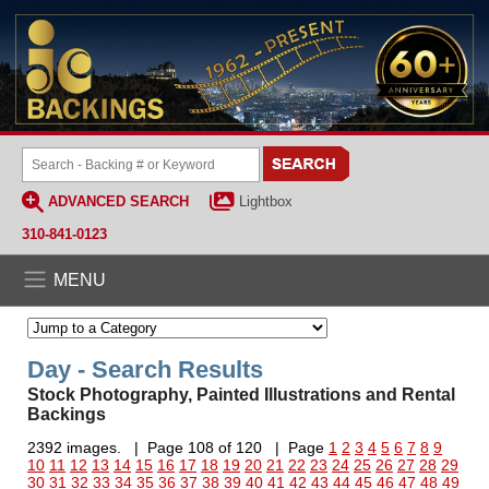
ADVANCED SEARCH
Lightbox
310-841-0123
MENU
Day - Search Results
Stock Photography, Painted Illustrations and Rental
Backings
2392 images. | Page 108 of 120 | Page
1
2
3
4
5
6
7
8
9
10
11
12
13
14
15
16
17
18
19
20
21
22
23
24
25
26
27
28
29
30
31
32
33
34
35
36
37
38
39
40
41
42
43
44
45
46
47
48
49