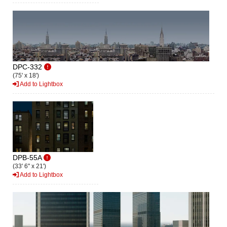
DPC-332
(75' x 18')
Add to Lightbox
DPB-55A
(33' 6" x 21')
Add to Lightbox