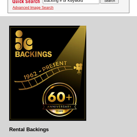
Advanced Image Search
Rental Backings