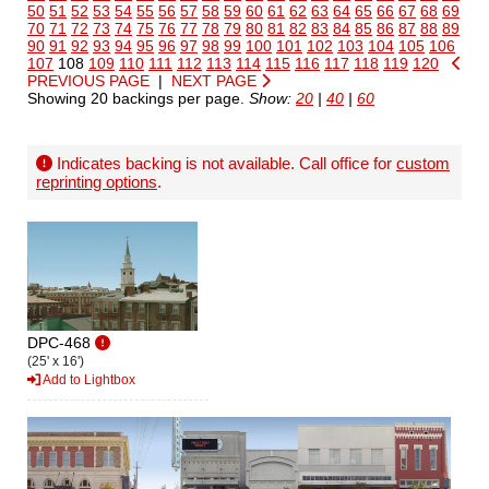
50
51
52
53
54
55
56
57
58
59
60
61
62
63
64
65
66
67
68
69
70
71
72
73
74
75
76
77
78
79
80
81
82
83
84
85
86
87
88
89
90
91
92
93
94
95
96
97
98
99
100
101
102
103
104
105
106
107
108
109
110
111
112
113
114
115
116
117
118
119
120
PREVIOUS PAGE
|
NEXT PAGE
Showing 20 backings per page.
Show:
20
|
40
|
60
Indicates backing is not available. Call office for
custom
reprinting options
.
DPC-468
(25' x 16')
Add to Lightbox