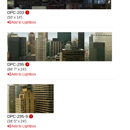
DPC-203
(50' x 14')
Add to Lightbox
DPC-295
(86' 7" x 24')
Add to Lightbox
DPC-295-9
(38' 5" x 24')
Add to Lightbox