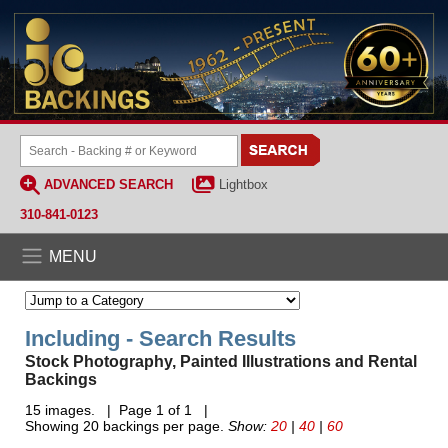
ADVANCED SEARCH
Lightbox
310-841-0123
MENU
Including - Search Results
Stock Photography, Painted Illustrations and Rental
Backings
15 images. | Page 1 of 1 |
Showing 20 backings per page.
Show:
20
|
40
|
60