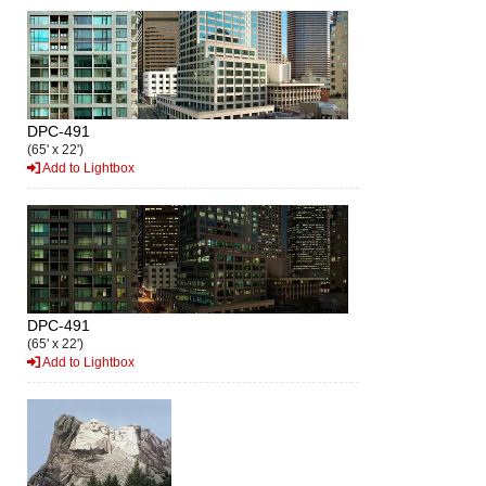
DPC-491
(65' x 22')
Add to Lightbox
DPC-491
(65' x 22')
Add to Lightbox