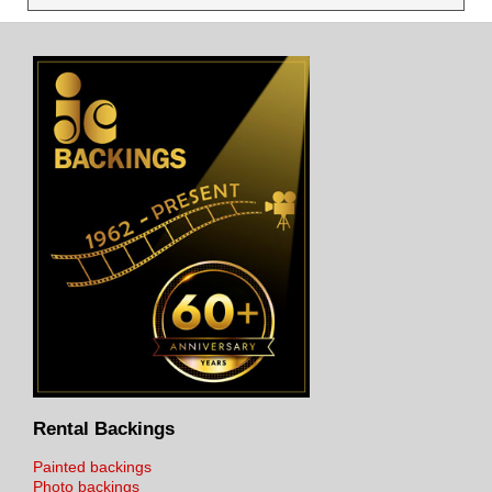
Rental Backings
Painted backings
Photo backings