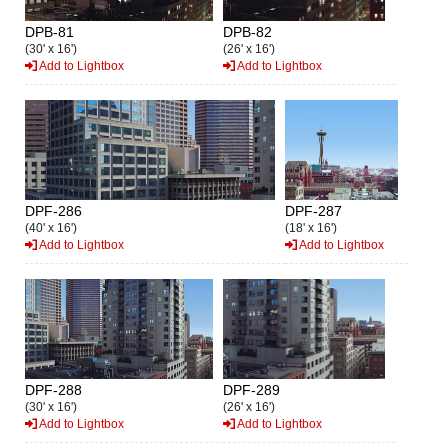
DPB-81
DPB-82
(30' x 16')
(26' x 16')
Add to Lightbox
Add to Lightbox
DPF-286
DPF-287
(40' x 16')
(18' x 16')
Add to Lightbox
Add to Lightbox
DPF-288
DPF-289
(30' x 16')
(26' x 16')
Add to Lightbox
Add to Lightbox