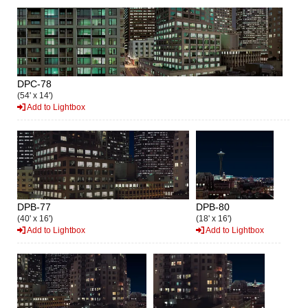
DPC-78
(54' x 14')
Add to Lightbox
DPB-77
DPB-80
(40' x 16')
(18' x 16')
Add to Lightbox
Add to Lightbox