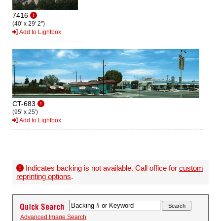
7416
(40' x 29' 2")
Add to Lightbox
CT-683
(95' x 25')
Add to Lightbox
Indicates backing is not available. Call office for
custom
reprinting options
.
Advanced Image Search