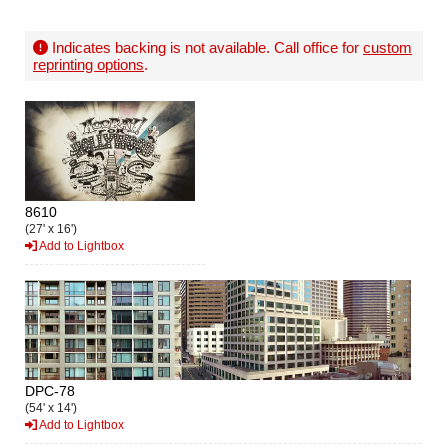
Indicates backing is not available. Call office for
custom
reprinting options
.
8610
(27' x 16')
Add to Lightbox
DPC-78
(54' x 14')
Add to Lightbox