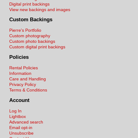
Digital print backings
View new backings and images
Custom Backings
Pierre's Portfolio
Custom photography
Custom photo backings
Custom digital print backings
Policies
Rental Policies
Information
Care and Handling
Privacy Policy
Terms & Conditions
Account
Log In
Lightbox
Advanced search
Email opt-in
Unsubscribe