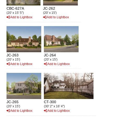
CBC-627A
JC-262
(20' x 15' 5")
(20' x 15')
Add to Lightbox
Add to Lightbox
JC-263
JC-264
(20' x 15')
(20' x 15')
Add to Lightbox
Add to Lightbox
JC-265
CT-300
(20' x 15')
(30' 2" x 16' 4")
Add to Lightbox
Add to Lightbox