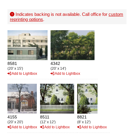
Indicates backing is not available. Call office for
custom
reprinting options
.
8581
4342
(20' x 15')
(20' x 14')
Add to Lightbox
Add to Lightbox
4155
8511
8821
(20' x 20')
(12' x 12')
(8' x 12')
Add to Lightbox
Add to Lightbox
Add to Lightbox