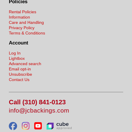
Policies
Rental Policies
Information
Care and Handling
Privacy Policy
Terms & Conditions
Account
Log In
Lightbox
Advanced search
Email opt-in
Unsubscribe
Contact Us
Call (310) 841-0123
info@jcbackings.com