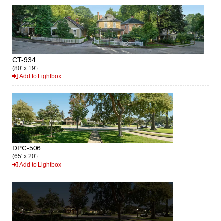
CT-934
(80' x 19')
Add to Lightbox
DPC-506
(65' x 20')
Add to Lightbox