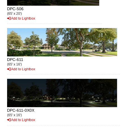
DPC-506
(65' x 20')
Add to Lightbox
DPC-611
(65' x 16')
Add to Lightbox
DPC-611-0X0X
(65' x 16')
Add to Lightbox