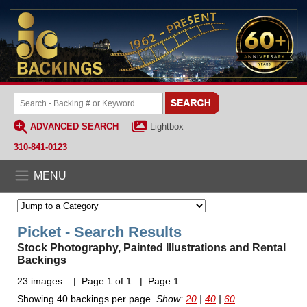
ADVANCED SEARCH
Lightbox
310-841-0123
MENU
Picket - Search Results
Stock Photography, Painted Illustrations and Rental
Backings
23 images. | Page 1 of 1 | Page 1
Showing 40 backings per page.
Show:
20
|
40
|
60