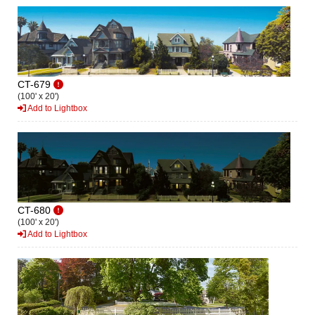
CT-679
(100' x 20')
Add to Lightbox
CT-680
(100' x 20')
Add to Lightbox