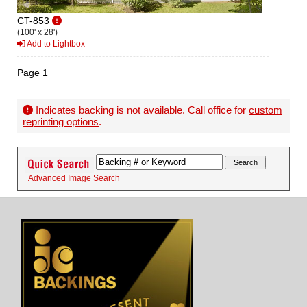
CT-853
(100' x 28')
Add to Lightbox
Page 1
Indicates backing is not available. Call office for
custom
reprinting options
.
Advanced Image Search