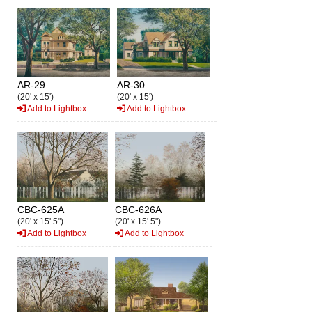
AR-29
AR-30
(20' x 15')
(20' x 15')
Add to Lightbox
Add to Lightbox
CBC-625A
CBC-626A
(20' x 15' 5")
(20' x 15' 5")
Add to Lightbox
Add to Lightbox