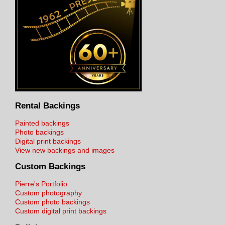
Rental Backings
Painted backings
Photo backings
Digital print backings
View new backings and images
Custom Backings
Pierre's Portfolio
Custom photography
Custom photo backings
Custom digital print backings