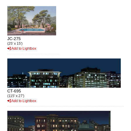
JC-275
(25' x 15')
Add to Lightbox
CT-695
(115' x 27')
Add to Lightbox