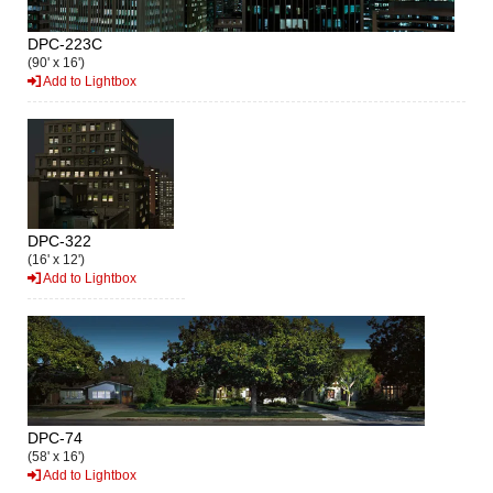
DPC-223C
(90' x 16')
Add to Lightbox
DPC-322
(16' x 12')
Add to Lightbox
DPC-74
(58' x 16')
Add to Lightbox