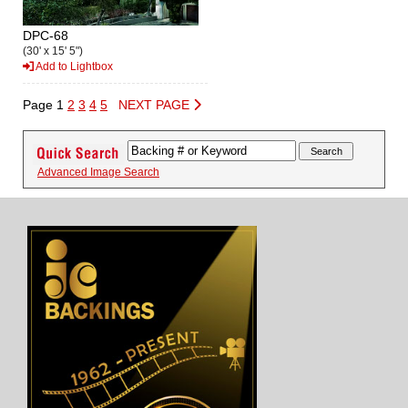
DPC-68
(30' x 15' 5")
Add to Lightbox
Page 1
2
3
4
5
NEXT PAGE
Advanced Image Search