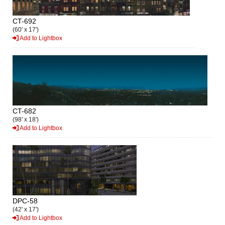
CT-692
(60' x 17')
Add to Lightbox
CT-682
(98' x 18')
Add to Lightbox
DPC-58
(42' x 17')
Add to Lightbox