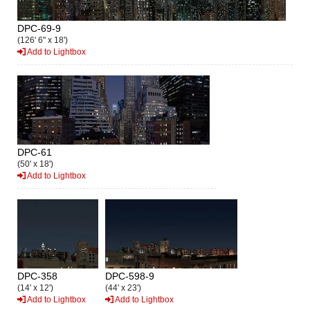
DPC-69-9
(126' 6" x 18')
Add to Lightbox
DPC-61
(50' x 18')
Add to Lightbox
DPC-358
DPC-598-9
(14' x 12')
(44' x 23')
Add to Lightbox
Add to Lightbox