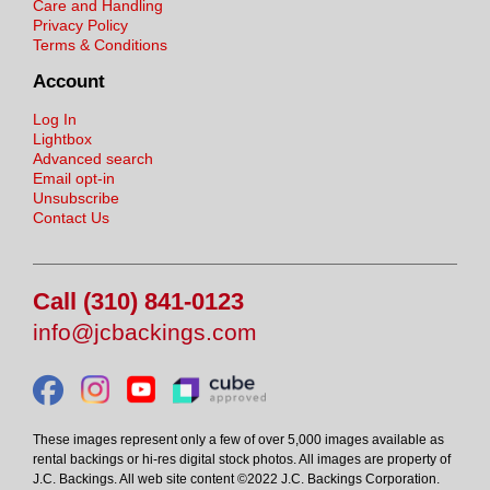
Care and Handling
Privacy Policy
Terms & Conditions
Account
Log In
Lightbox
Advanced search
Email opt-in
Unsubscribe
Contact Us
Call (310) 841-0123
info@jcbackings.com
These images represent only a few of over 5,000 images available as
rental backings or hi-res digital stock photos. All images are property of
J.C. Backings. All web site content ©2022 J.C. Backings Corporation.