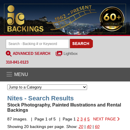
ADVANCED SEARCH
Lightbox
310-841-0123
MENU
Nites - Search Results
Stock Photography, Painted Illustrations and Rental
Backings
87 images. | Page 1 of 5 | Page 1
2
3
4
5
NEXT PAGE
Showing 20 backings per page.
Show:
20
|
40
|
60