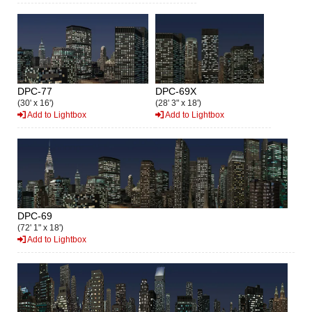
DPC-77
DPC-69X
(30' x 16')
(28' 3" x 18')
Add to Lightbox
Add to Lightbox
DPC-69
(72' 1" x 18')
Add to Lightbox