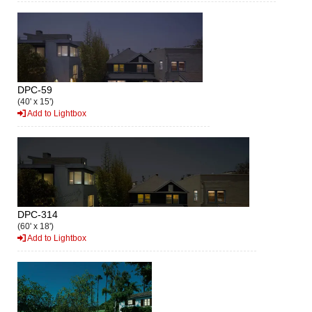
DPC-59
(40' x 15')
Add to Lightbox
DPC-314
(60' x 18')
Add to Lightbox