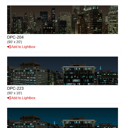
DPC-204
(90' x 20')
Add to Lightbox
DPC-223
(90' x 16')
Add to Lightbox