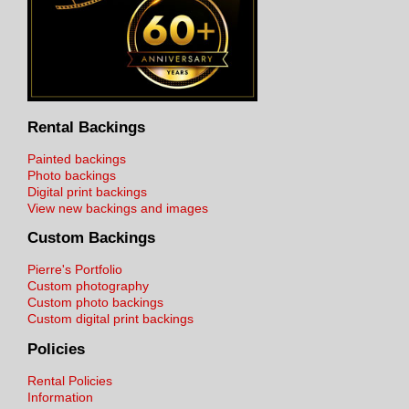
Rental Backings
Painted backings
Photo backings
Digital print backings
View new backings and images
Custom Backings
Pierre's Portfolio
Custom photography
Custom photo backings
Custom digital print backings
Policies
Rental Policies
Information