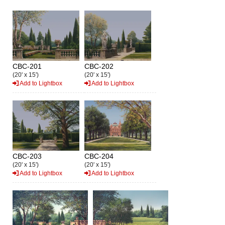
CBC-201
CBC-202
(20' x 15')
(20' x 15')
Add to Lightbox
Add to Lightbox
CBC-203
CBC-204
(20' x 15')
(20' x 15')
Add to Lightbox
Add to Lightbox