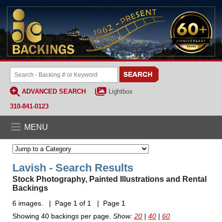
ADVANCED SEARCH
Lightbox
310-841-0123
MENU
Lavish - Search Results
Stock Photography, Painted Illustrations and Rental
Backings
6 images. | Page 1 of 1 | Page 1
Showing 40 backings per page.
Show:
20
|
40
|
60