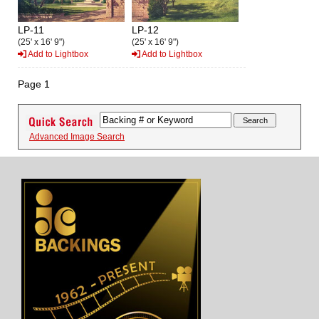
LP-11
LP-12
(25' x 16' 9")
(25' x 16' 9")
Add to Lightbox
Add to Lightbox
Page 1
Advanced Image Search