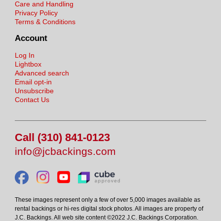
Care and Handling
Privacy Policy
Terms & Conditions
Account
Log In
Lightbox
Advanced search
Email opt-in
Unsubscribe
Contact Us
Call (310) 841-0123
info@jcbackings.com
These images represent only a few of over 5,000 images available as
rental backings or hi-res digital stock photos. All images are property of
J.C. Backings. All web site content ©2022 J.C. Backings Corporation.