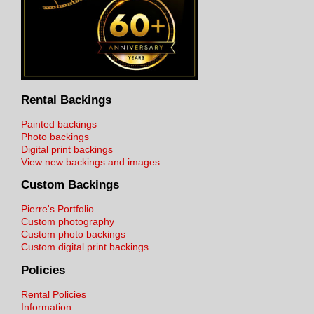
Rental Backings
Painted backings
Photo backings
Digital print backings
View new backings and images
Custom Backings
Pierre's Portfolio
Custom photography
Custom photo backings
Custom digital print backings
Policies
Rental Policies
Information