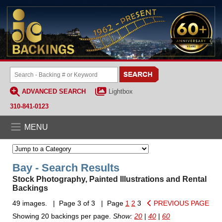
ADVANCED SEARCH
Lightbox
310-841-0123
MENU
Bay - Search Results
Stock Photography, Painted Illustrations and Rental
Backings
49 images. | Page 3 of 3 | Page
1
2
3
PREVIOUS PAGE
Showing 20 backings per page.
Show:
20
|
40
|
60