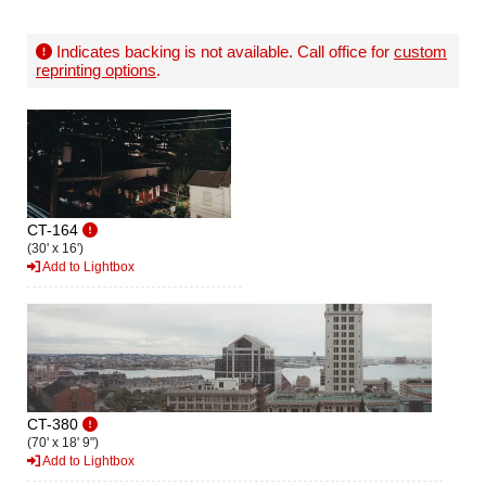
Indicates backing is not available. Call office for
custom
reprinting options
.
CT-164
(30' x 16')
Add to Lightbox
CT-380
(70' x 18' 9")
Add to Lightbox