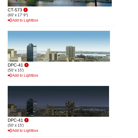
CT-573
(60' x 17' 9")
Add to Lightbox
DPC-41
(50' x 15')
Add to Lightbox
DPC-41
(50' x 15')
Add to Lightbox