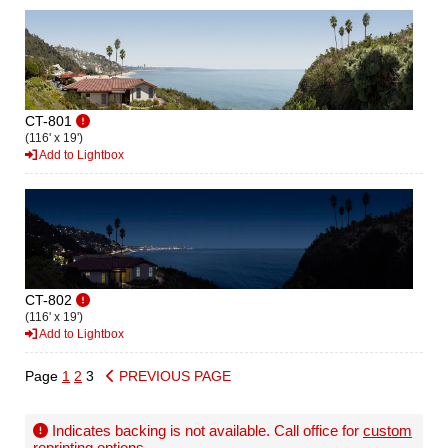
CT-801
(116' x 19')
Add to Lightbox
CT-802
(116' x 19')
Add to Lightbox
Page
1
2
3
PREVIOUS PAGE
Indicates backing is not available. Call office for
custom
reprinting options
.