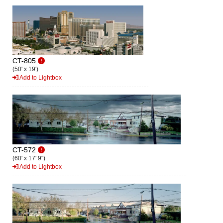
CT-805
(50' x 19')
Add to Lightbox
CT-572
(60' x 17' 9")
Add to Lightbox