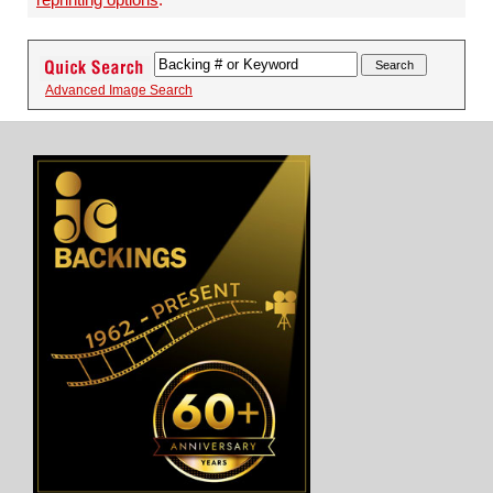
Advanced Image Search