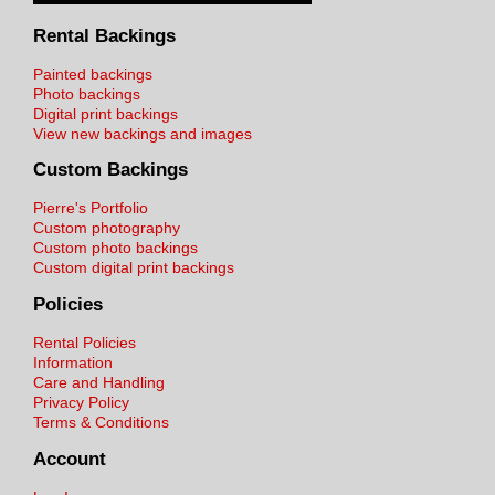
Rental Backings
Painted backings
Photo backings
Digital print backings
View new backings and images
Custom Backings
Pierre's Portfolio
Custom photography
Custom photo backings
Custom digital print backings
Policies
Rental Policies
Information
Care and Handling
Privacy Policy
Terms & Conditions
Account