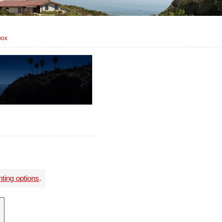
box
nting options
.