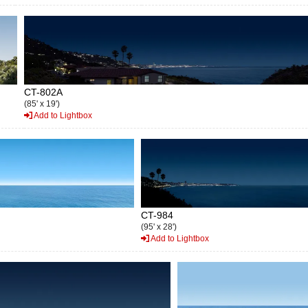
CT-802A
(85' x 19')
Add to Lightbox
CT-984
(95' x 28')
Add to Lightbox