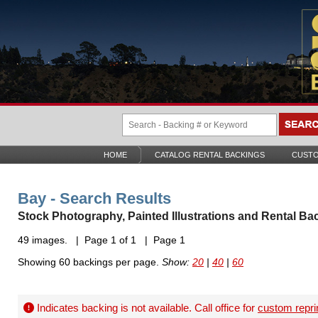
HOME
CATALOG RENTAL BACKINGS
CUSTO
Bay - Search Results
Stock Photography, Painted Illustrations and Rental Ba
49 images. | Page 1 of 1 | Page 1
Showing 60 backings per page.
Show:
20
|
40
|
60
Indicates backing is not available. Call office for
custom repri