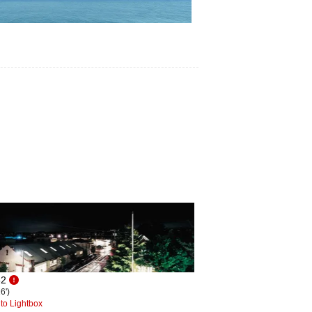
62
6')
to Lightbox