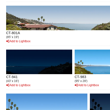
CT-801A
(85' x 19')
Add to Lightbox
CT-941
CT-983
(43' x 16')
(95' x 28')
Add to Lightbox
Add to Lightbox