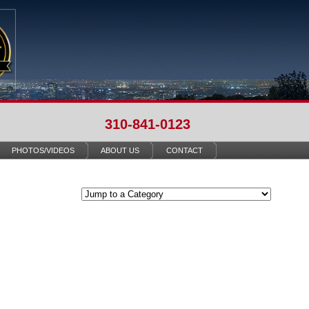
310-841-0123
PHOTOS/VIDEOS
ABOUT US
CONTACT