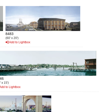
8483
(60' x 20')
Add to Lightbox
46
' x 15')
Add to Lightbox