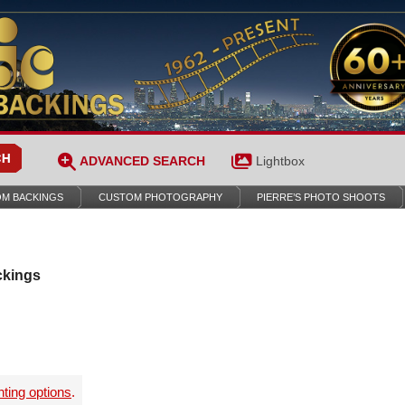
ADVANCED SEARCH
Lightbox
M BACKINGS
CUSTOM PHOTOGRAPHY
PIERRE’S PHOTO SHOOTS
ckings
nting options
.