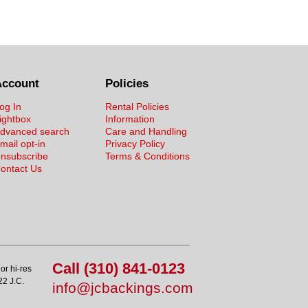
Account
Policies
og In
Rental Policies
ightbox
Information
dvanced search
Care and Handling
mail opt-in
Privacy Policy
nsubscribe
Terms & Conditions
ontact Us
Call (310) 841-0123
or hi-res
22 J.C.
info@jcbackings.com