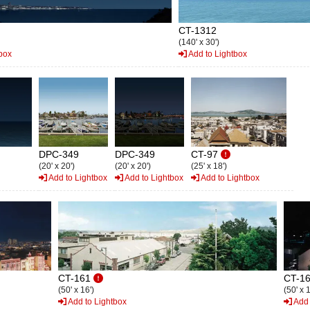
CT-1312
(140' x 30')
box
Add to Lightbox
DPC-349
DPC-349
CT-97
(20' x 20')
(20' x 20')
(25' x 18')
Add to Lightbox
Add to Lightbox
Add to Lightbox
CT-161
CT-1
(50' x 16')
(50' x 1
Add to Lightbox
Add 