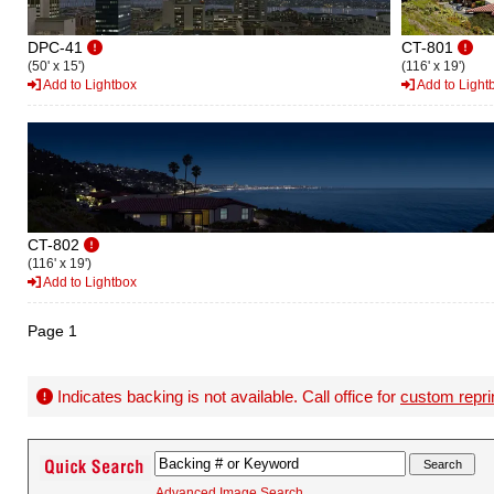
DPC-41
CT-801
(50' x 15')
(116' x 19')
Add to Lightbox
Add to Light
CT-802
(116' x 19')
Add to Lightbox
Page 1
Indicates backing is not available. Call office for
custom repri
Advanced Image Search