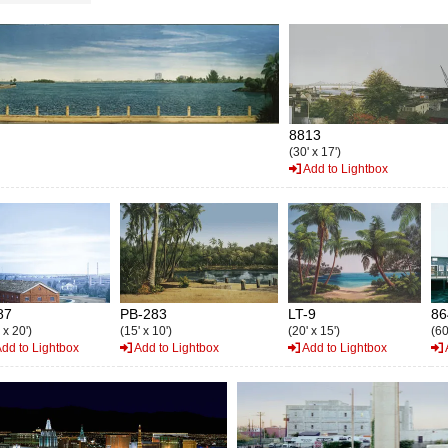
8813
(30' x 17')
Add to Lightbox
87
PB-283
LT-9
86
 x 20')
(15' x 10')
(20' x 15')
(60
dd to Lightbox
Add to Lightbox
Add to Lightbox