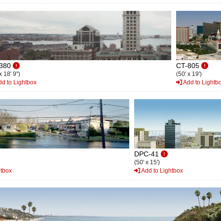
380
CT-805
x 18' 9")
(50' x 19')
d to Lightbox
Add to Lightb
DPC-41
(50' x 15')
htbox
Add to Lightbox