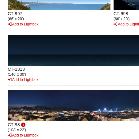
CT-997
CT-998
(66' x 20')
(66' x 20')
Add to Lightbox
Add to Light
CT-1313
(140' x 30')
Add to Lightbox
CT-98
(108' x 22')
Add to Lightbox