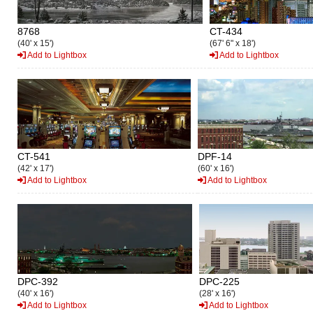
8768
CT-434
(40' x 15')
(67' 6" x 18')
Add to Lightbox
Add to Lightbox
CT-541
DPF-14
(42' x 17')
(60' x 16')
Add to Lightbox
Add to Lightbox
DPC-392
DPC-225
(40' x 16')
(28' x 16')
Add to Lightbox
Add to Lightbox