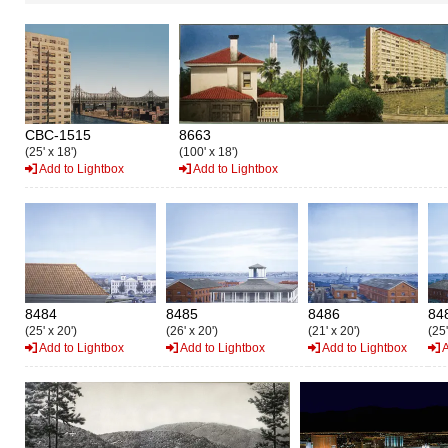
CBC-1515
8663
(25' x 18')
(100' x 18')
Add to Lightbox
Add to Lightbox
8484
8485
8486
84
(25' x 20')
(26' x 20')
(21' x 20')
(25'
Add to Lightbox
Add to Lightbox
Add to Lightbox
A