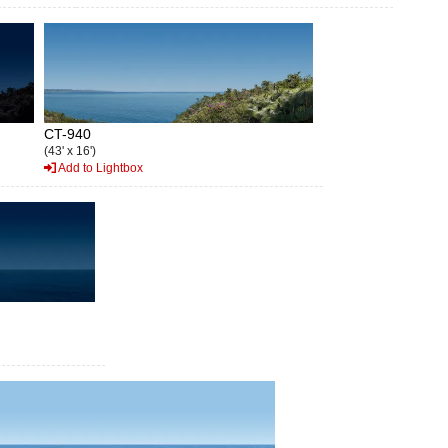
CT-940
(43' x 16')
Add to Lightbox