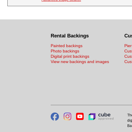
Rental Backings
Cu
Painted backings
Pier
Photo backings
Cus
Digital print backings
Cus
View new backings and images
Cust
Th
dig
Ba