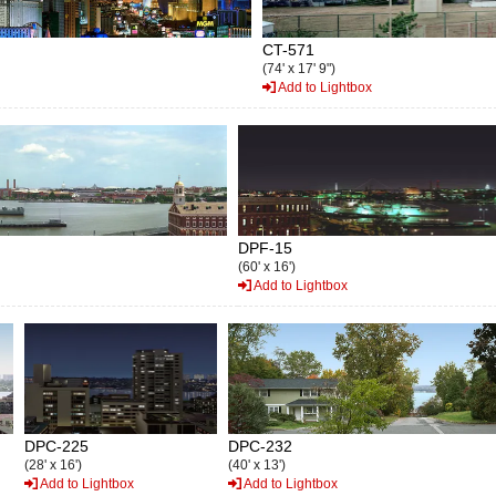
CT-571
(74' x 17' 9")
Add to Lightbox
DPF-15
(60' x 16')
Add to Lightbox
DPC-225
DPC-232
(28' x 16')
(40' x 13')
Add to Lightbox
Add to Lightbox