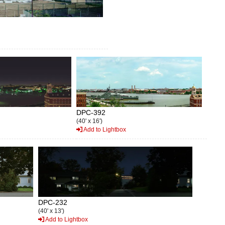
DPC-392
(40' x 16')
Add to Lightbox
DPC-232
(40' x 13')
Add to Lightbox