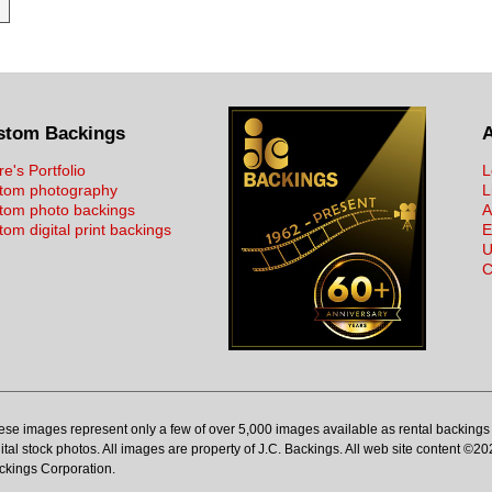
stom Backings
re's Portfolio
L
tom photography
L
tom photo backings
A
om digital print backings
E
U
C
ese images represent only a few of over 5,000 images available as rental backings 
ital stock photos. All images are property of J.C. Backings. All web site content ©20
ckings Corporation.