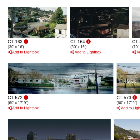
CT-163
CT-164
CT-
(30' x 16')
(30' x 16')
(70' 
Add to Lightbox
Add to Lightbox
Ad
CT-572
CT-573
(60' x 17' 9")
(60' x 17' 9")
Add to Lightbox
Add to Lig