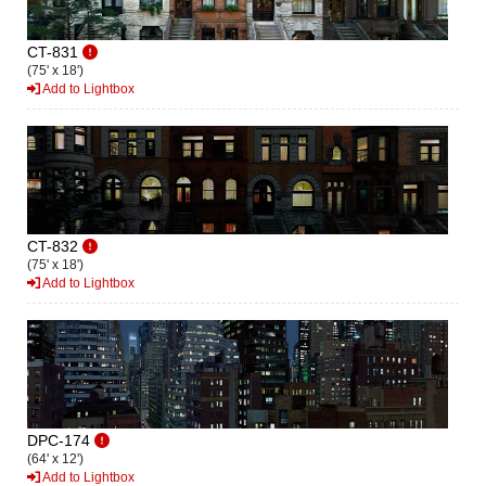
CT-831
(75' x 18')
Add to Lightbox
CT-832
(75' x 18')
Add to Lightbox
DPC-174
(64' x 12')
Add to Lightbox