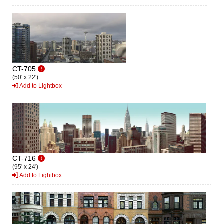
CT-705
(50' x 22')
Add to Lightbox
CT-716
(95' x 24')
Add to Lightbox