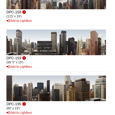
DPC-158
(125' x 19')
Add to Lightbox
DPC-159
(99' 5" x 19')
Add to Lightbox
DPC-195
(80' x 19')
Add to Lightbox