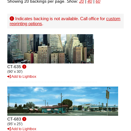
Showing 20 backings per page.
Show:
20
|
40
|
60
Indicates backing is not available. Call office for
custom
reprinting options
.
CT-635
(90' x 30')
Add to Lightbox
CT-683
(95' x 25')
Add to Lightbox