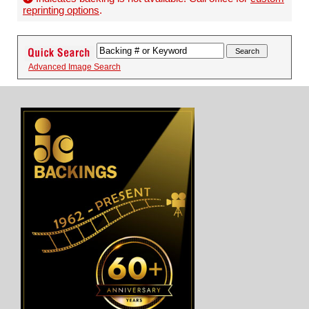
reprinting options
.
Advanced Image Search