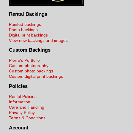
Rental Backings
Painted backings
Photo backings
Digital print backings
View new backings and images
Custom Backings
Pierre's Portfolio
Custom photography
Custom photo backings
Custom digital print backings
Policies
Rental Policies
Information
Care and Handling
Privacy Policy
Terms & Conditions
Account