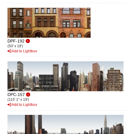
DPF-192
(50' x 18')
Add to Lightbox
DPC-157
(115' 1" x 19')
Add to Lightbox