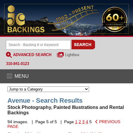
ADVANCED SEARCH
Lightbox
310-841-0123
MENU
Avenue - Search Results
Stock Photography, Painted Illustrations and Rental
Backings
94 images. | Page 5 of 5 | Page
1
2
3
4
5
PREVIOUS
PAGE