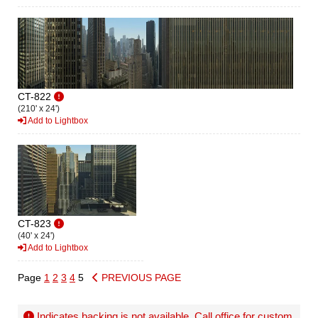
CT-822
(210' x 24')
Add to Lightbox
CT-823
(40' x 24')
Add to Lightbox
Page
1
2
3
4
5
PREVIOUS PAGE
Indicates backing is not available. Call office for
custom