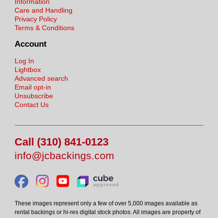
Information
Care and Handling
Privacy Policy
Terms & Conditions
Account
Log In
Lightbox
Advanced search
Email opt-in
Unsubscribe
Contact Us
Call (310) 841-0123
info@jcbackings.com
These images represent only a few of over 5,000 images available as
rental backings or hi-res digital stock photos. All images are property of