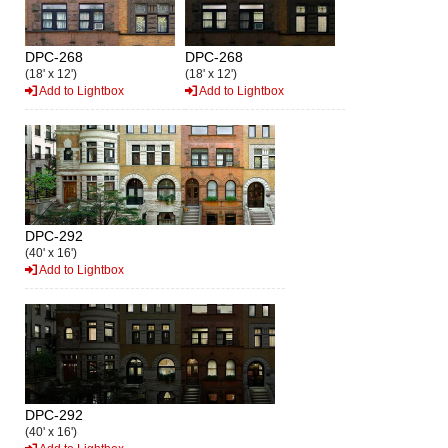
DPC-268
DPC-268
(18' x 12')
(18' x 12')
Add to Lightbox
Add to Lightbox
DPC-292
(40' x 16')
Add to Lightbox
DPC-292
(40' x 16')