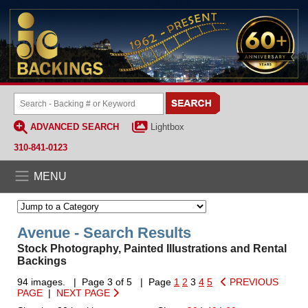
ADVANCED SEARCH
Lightbox
310-841-0123
MENU
Avenue - Search Results
Stock Photography, Painted Illustrations and Rental
Backings
94 images. | Page 3 of 5 | Page
1
2
3
4
5
PREVIOUS
PAGE
|
NEXT PAGE