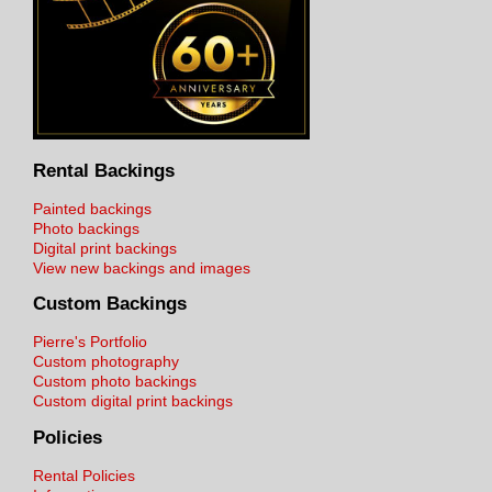
Rental Backings
Painted backings
Photo backings
Digital print backings
View new backings and images
Custom Backings
Pierre's Portfolio
Custom photography
Custom photo backings
Custom digital print backings
Policies
Rental Policies