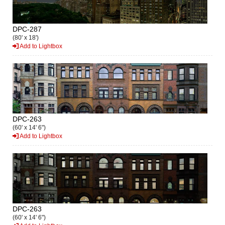
DPC-287
(80' x 18')
Add to Lightbox
DPC-263
(60' x 14' 6")
Add to Lightbox
DPC-263
(60' x 14' 6")