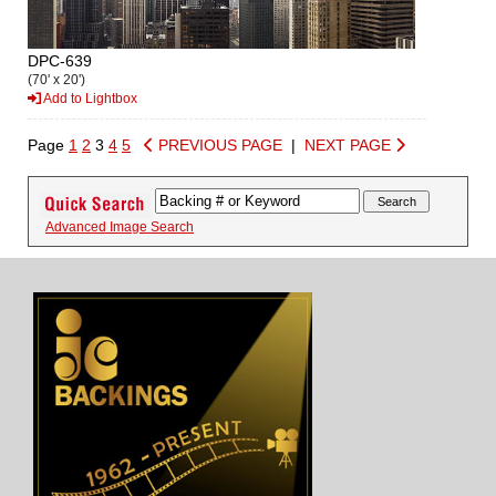
DPC-639
(70' x 20')
Add to Lightbox
Page
1
2
3
4
5
PREVIOUS PAGE
|
NEXT PAGE
Advanced Image Search