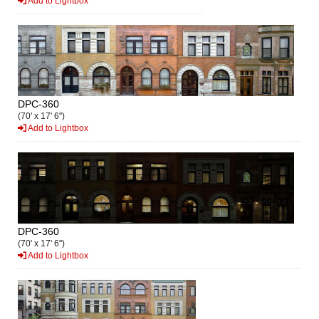
Add to Lightbox
DPC-360
(70' x 17' 6")
Add to Lightbox
DPC-360
(70' x 17' 6")
Add to Lightbox