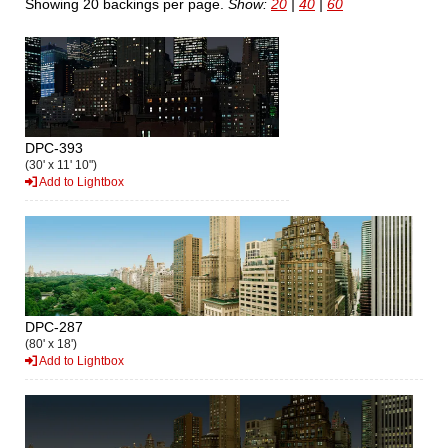
Showing 20 backings per page.
Show:
20
|
40
|
60
DPC-393
(30' x 11' 10")
Add to Lightbox
DPC-287
(80' x 18')
Add to Lightbox