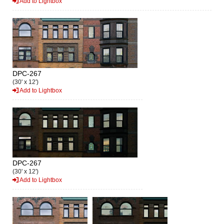
Add to Lightbox
DPC-267
(30' x 12')
Add to Lightbox
DPC-267
(30' x 12')
Add to Lightbox