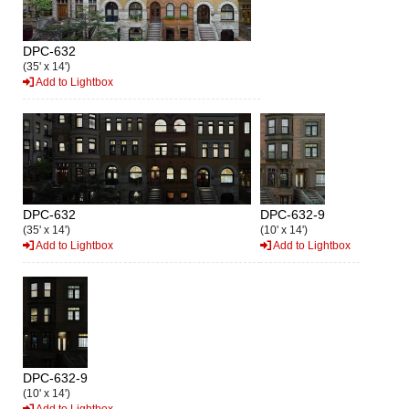
DPC-632
(35' x 14')
Add to Lightbox
DPC-632
DPC-632-9
(35' x 14')
(10' x 14')
Add to Lightbox
Add to Lightbox
DPC-632-9
(10' x 14')
Add to Lightbox