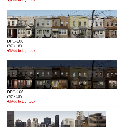
DPC-106
(70' x 18')
Add to Lightbox
DPC-106
(70' x 18')
Add to Lightbox