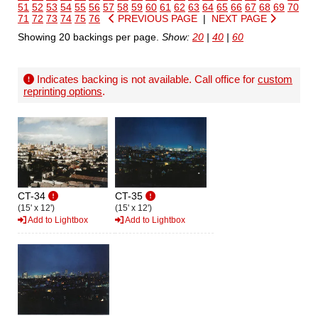
51
52
53
54
55
56
57
58
59
60
61
62
63
64
65
66
67
68
69
70
71
72
73
74
75
76
PREVIOUS PAGE
|
NEXT PAGE
Showing 20 backings per page.
Show:
20
|
40
|
60
Indicates backing is not available. Call office for
custom
reprinting options
.
CT-34
CT-35
(15' x 12')
(15' x 12')
Add to Lightbox
Add to Lightbox