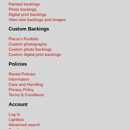
Painted backings
Photo backings
Digital print backings
View new backings and images
Custom Backings
Pierre's Portfolio
Custom photography
Custom photo backings
Custom digital print backings
Policies
Rental Policies
Information
Care and Handling
Privacy Policy
Terms & Conditions
Account
Log In
Lightbox
Advanced search