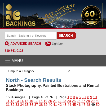
ADVANCED SEARCH
Lightbox
310-841-0123
MENU
North - Search Results
Stock Photography, Painted Illustrations and Rental
Backings
1504 images. | Page 49 of 76 | Page
1
2
3
4
5
6
7
8
9
10
11
12
13
14
15
16
17
18
19
20
21
22
23
24
25
26
27
28
29
30
31
32
33
34
35
36
37
38
39
40
41
42
43
44
45
46
47
48
49
50