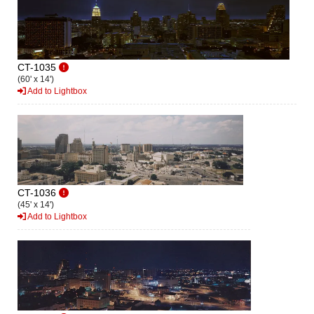
CT-1035
(60' x 14')
Add to Lightbox
CT-1036
(45' x 14')
Add to Lightbox