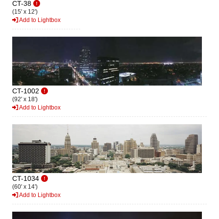
CT-38
(15' x 12')
Add to Lightbox
CT-1002
(92' x 18')
Add to Lightbox
CT-1034
(60' x 14')
Add to Lightbox