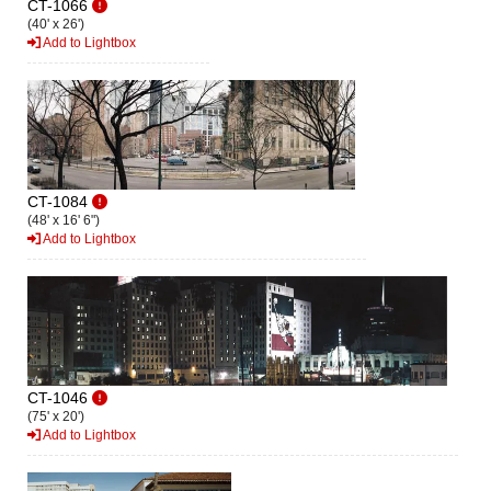
CT-1066
(40' x 26')
Add to Lightbox
CT-1084
(48' x 16' 6")
Add to Lightbox
CT-1046
(75' x 20')
Add to Lightbox