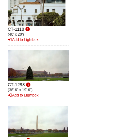
CT-1118
(40' x 20')
Add to Lightbox
CT-1293
(38' 6" x 19' 6")
Add to Lightbox