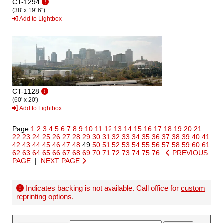
CT-1294
(38' x 19' 6")
Add to Lightbox
CT-1128
(60' x 20')
Add to Lightbox
Page
1
2
3
4
5
6
7
8
9
10
11
12
13
14
15
16
17
18
19
20
21
22
23
24
25
26
27
28
29
30
31
32
33
34
35
36
37
38
39
40
41
42
43
44
45
46
47
48
49
50
51
52
53
54
55
56
57
58
59
60
61
62
63
64
65
66
67
68
69
70
71
72
73
74
75
76
PREVIOUS
PAGE
|
NEXT PAGE
Indicates backing is not available. Call office for
custom
reprinting options
.