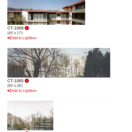
CT-1068
(45' x 17')
Add to Lightbox
CT-1065
(93' x 26')
Add to Lightbox