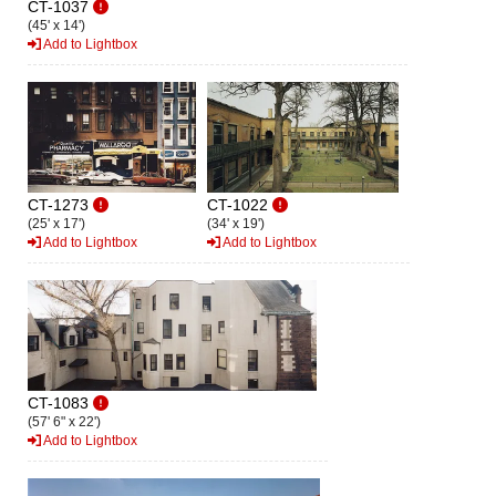
CT-1037
(45' x 14')
Add to Lightbox
CT-1273
CT-1022
(25' x 17')
(34' x 19')
Add to Lightbox
Add to Lightbox
CT-1083
(57' 6" x 22')
Add to Lightbox