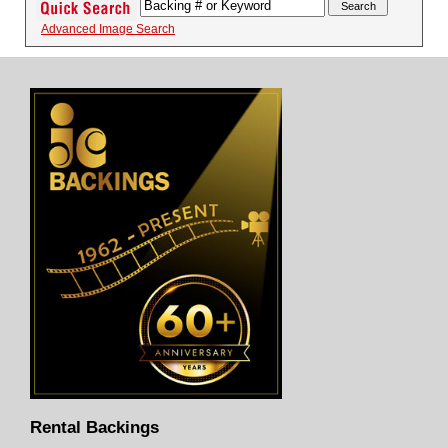
Advanced Image Search
Rental Backings