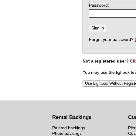
Password:
Forgot your password?
Not a registered user?
Cli
You may use the lighbox feat
Rental Backings
Cu
Painted backings
Pier
Photo backings
Cus