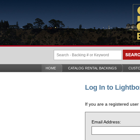
HOME
CATALOG RENTAL BACKINGS
CUSTO
Log In to Lightbo
If you are a registered user
Email Address: