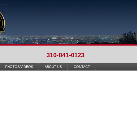
310-841-0123
PHOTOS/VIDEOS
ABOUT US
CONTACT