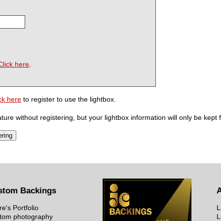
Click here
.
ck here
to register to use the lightbox.
ure without registering, but your lightbox information will only be kept 
stom Backings
re's Portfolio
L
tom photography
L