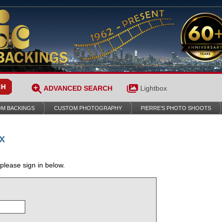
ADVANCED SEARCH
Lightbox
M BACKINGS
CUSTOM PHOTOGRAPHY
PIERRE’S PHOTO SHOOTS
x
 please sign in below.