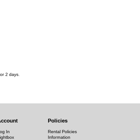
for 2 days.
Account
Policies
og In
Rental Policies
ightbox
Information