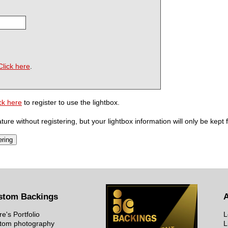
Click here
.
ck here
to register to use the lightbox.
ure without registering, but your lightbox information will only be kept 
stom Backings
re's Portfolio
L
tom photography
L