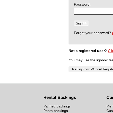
Password:
Forgot your password?
Not a registered user?
Cli
You may use the lighbox feat
Rental Backings
Cu
Painted backings
Pier
Photo backings
Cus