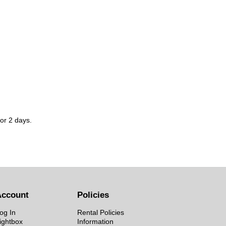
for 2 days.
Account
Policies
og In
Rental Policies
ightbox
Information