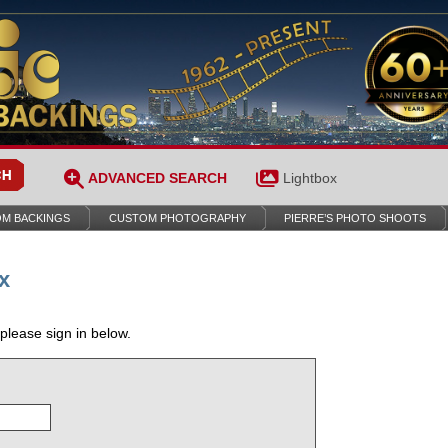
ADVANCED SEARCH
Lightbox
M BACKINGS
CUSTOM PHOTOGRAPHY
PIERRE’S PHOTO SHOOTS
x
 please sign in below.