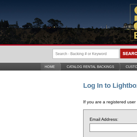
HOME
CATALOG RENTAL BACKINGS
CUSTO
Log In to Lightbo
If you are a registered user
Email Address: