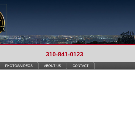
310-841-0123
PHOTOS/VIDEOS
ABOUT US
CONTACT