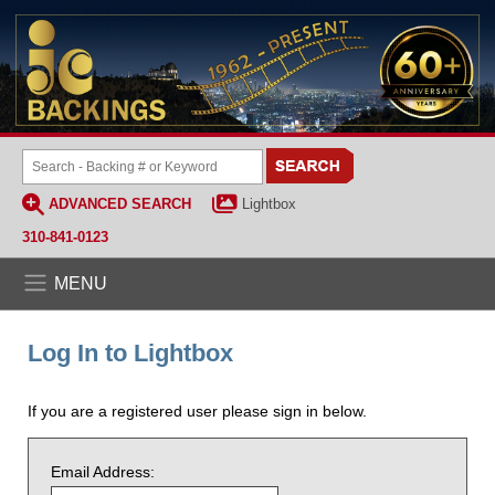
ADVANCED SEARCH
Lightbox
310-841-0123
MENU
Log In to Lightbox
If you are a registered user please sign in below.
Email Address: