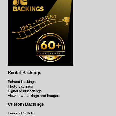
Rental Backings
Painted backings
Photo backings
Digital print backings
View new backings and images
Custom Backings
Pierre's Portfolio