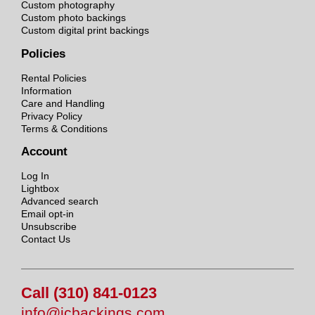
Custom photography
Custom photo backings
Custom digital print backings
Policies
Rental Policies
Information
Care and Handling
Privacy Policy
Terms & Conditions
Account
Log In
Lightbox
Advanced search
Email opt-in
Unsubscribe
Contact Us
Call (310) 841-0123
info@jcbackings.com