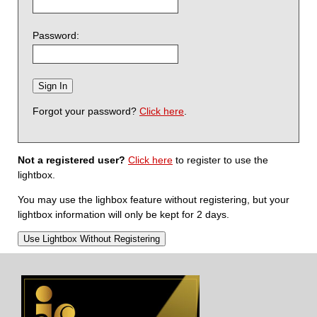
Password:
Forgot your password?
Click here
.
Not a registered user?
Click here
to register to use the
lightbox.
You may use the lighbox feature without registering, but your
lightbox information will only be kept for 2 days.