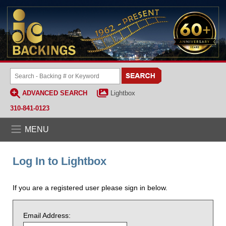
ADVANCED SEARCH
Lightbox
310-841-0123
MENU
Log In to Lightbox
If you are a registered user please sign in below.
Email Address: