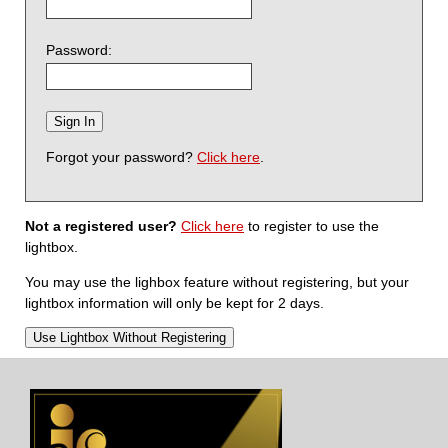
Password:
Forgot your password?
Click here
.
Not a registered user?
Click here
to register to use the
lightbox.
You may use the lighbox feature without registering, but your
lightbox information will only be kept for 2 days.