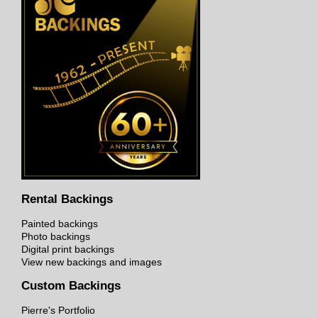
Rental Backings
Painted backings
Photo backings
Digital print backings
View new backings and images
Custom Backings
Pierre's Portfolio