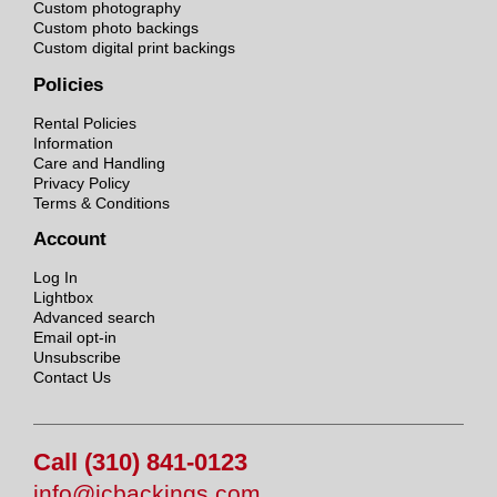
Custom photography
Custom photo backings
Custom digital print backings
Policies
Rental Policies
Information
Care and Handling
Privacy Policy
Terms & Conditions
Account
Log In
Lightbox
Advanced search
Email opt-in
Unsubscribe
Contact Us
Call (310) 841-0123
info@jcbackings.com