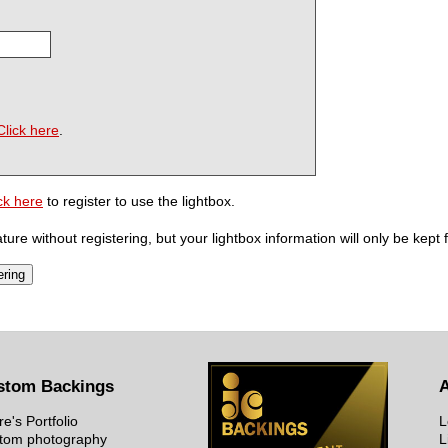
Click here
.
ck here
to register to use the lightbox.
ure without registering, but your lightbox information will only be kept 
stom Backings
re's Portfolio
L
tom photography
L