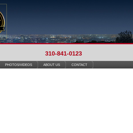
310-841-0123
PHOTOS/VIDEOS
ABOUT US
CONTACT