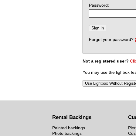
Password:
Forgot your password?
Not a registered user?
Cli
You may use the lighbox feat
Rental Backings
Cu
Painted backings
Pier
Photo backings
Cus