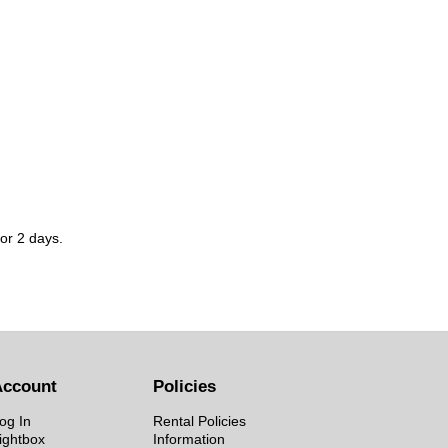
for 2 days.
Account
Policies
og In
Rental Policies
ightbox
Information