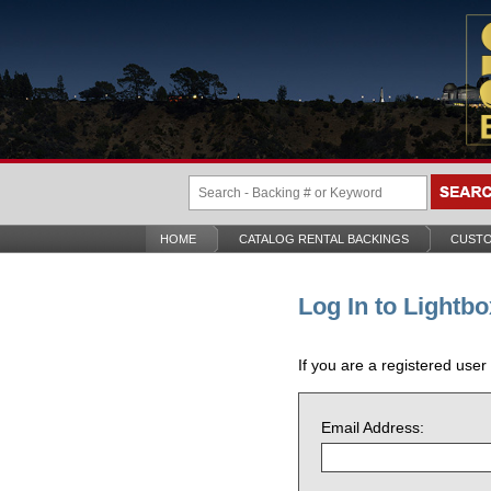
HOME
CATALOG RENTAL BACKINGS
CUSTO
Log In to Lightbo
If you are a registered user
Email Address: