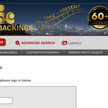
ADVANCED SEARCH
Lightbox
M BACKINGS
CUSTOM PHOTOGRAPHY
PIERRE’S PHOTO SHOOTS
x
 please sign in below.