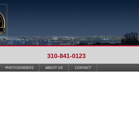
310-841-0123
PHOTOS/VIDEOS
ABOUT US
CONTACT