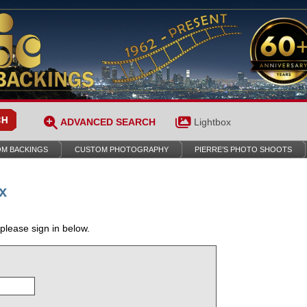
ADVANCED SEARCH
Lightbox
M BACKINGS
CUSTOM PHOTOGRAPHY
PIERRE’S PHOTO SHOOTS
x
 please sign in below.