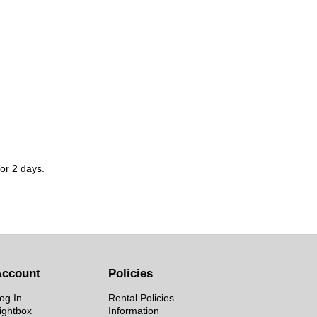
for 2 days.
Account
Policies
og In
Rental Policies
ightbox
Information