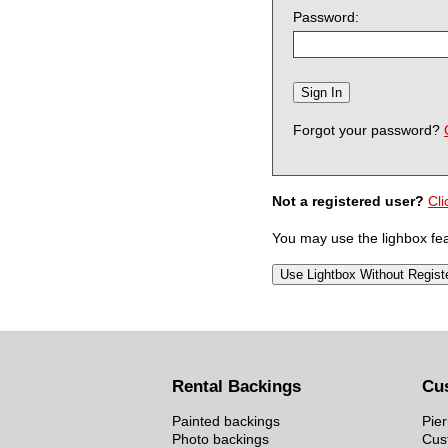
Password:
Forgot your password?
Not a registered user?
Cli
You may use the lighbox feat
Rental Backings
Cu
Painted backings
Pier
Photo backings
Cus