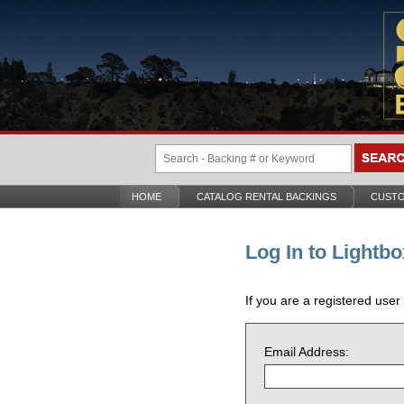
HOME
CATALOG RENTAL BACKINGS
CUSTO
Log In to Lightbo
If you are a registered user
Email Address: