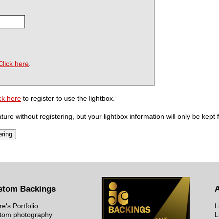
Click here
.
ck here
to register to use the lightbox.
ure without registering, but your lightbox information will only be kept 
stom Backings
re's Portfolio
L
tom photography
L