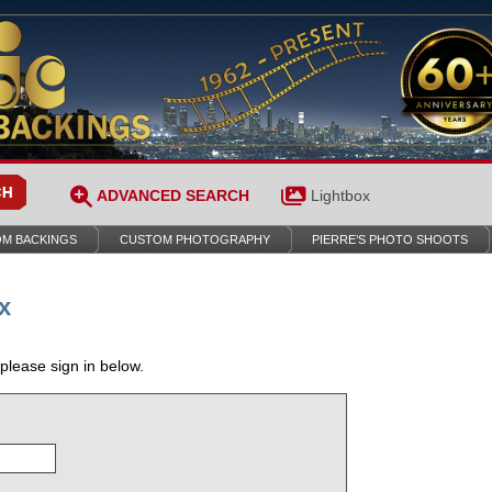
ADVANCED SEARCH
Lightbox
M BACKINGS
CUSTOM PHOTOGRAPHY
PIERRE’S PHOTO SHOOTS
x
 please sign in below.