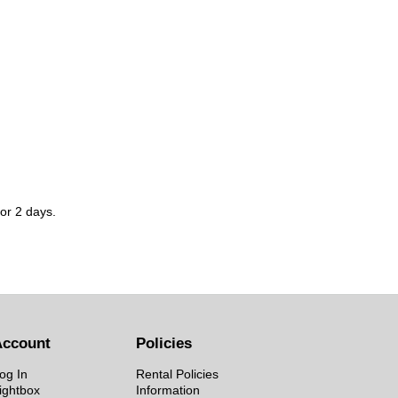
for 2 days.
Account
Policies
og In
Rental Policies
ightbox
Information