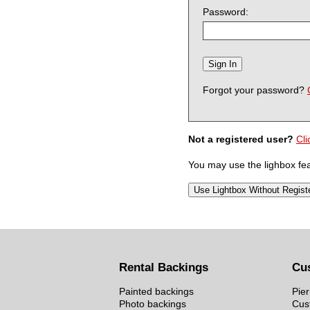
Password:
Forgot your password?
Not a registered user?
Cli
You may use the lighbox feat
Rental Backings
Cu
Painted backings
Pier
Photo backings
Cus