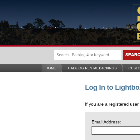
HOME
CATALOG RENTAL BACKINGS
CUSTO
Log In to Lightbo
If you are a registered user
Email Address: