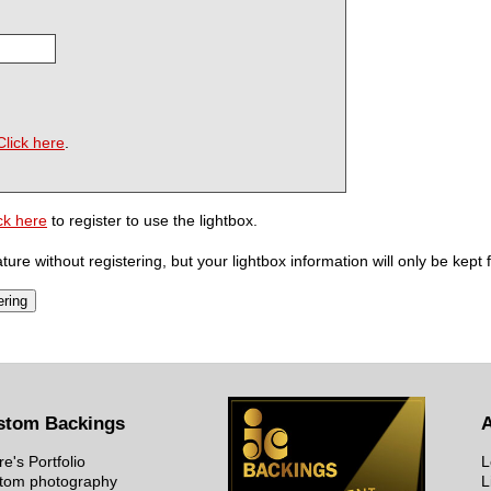
Click here
.
ck here
to register to use the lightbox.
ure without registering, but your lightbox information will only be kept 
stom Backings
re's Portfolio
L
tom photography
L