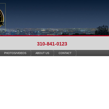
310-841-0123
PHOTOS/VIDEOS
ABOUT US
CONTACT