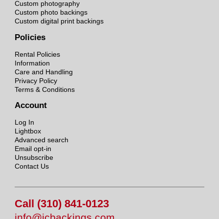
Custom photography
Custom photo backings
Custom digital print backings
Policies
Rental Policies
Information
Care and Handling
Privacy Policy
Terms & Conditions
Account
Log In
Lightbox
Advanced search
Email opt-in
Unsubscribe
Contact Us
Call (310) 841-0123
info@jcbackings.com