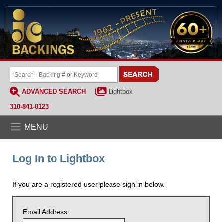
ADVANCED SEARCH
Lightbox
310-841-0123
MENU
Log In to Lightbox
If you are a registered user please sign in below.
Email Address: