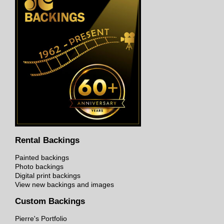
Rental Backings
Painted backings
Photo backings
Digital print backings
View new backings and images
Custom Backings
Pierre's Portfolio