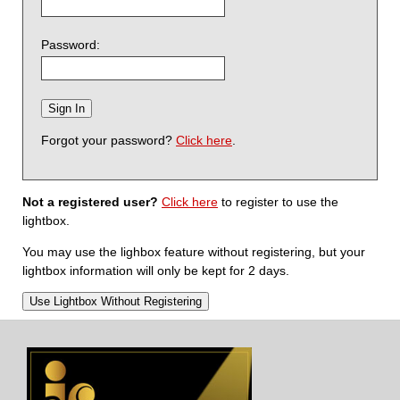
Password:
Forgot your password?
Click here
.
Not a registered user?
Click here
to register to use the
lightbox.
You may use the lighbox feature without registering, but your
lightbox information will only be kept for 2 days.