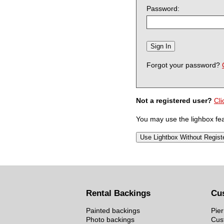
Password:
Forgot your password?
Not a registered user?
Cli
You may use the lighbox feat
Rental Backings
Cu
Painted backings
Pier
Photo backings
Cus