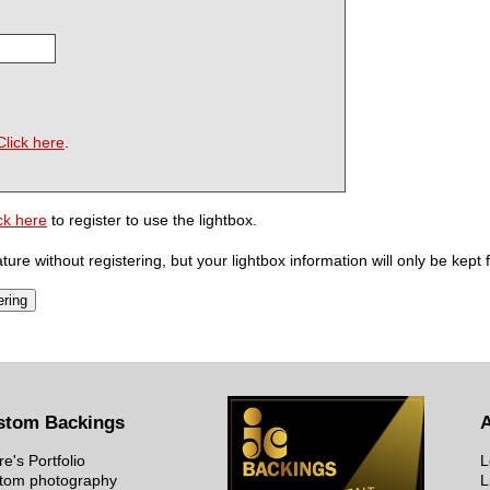
Click here
.
ck here
to register to use the lightbox.
ure without registering, but your lightbox information will only be kept 
stom Backings
re's Portfolio
L
tom photography
L