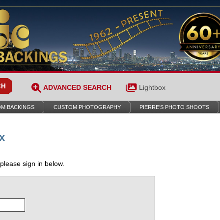
ADVANCED SEARCH
Lightbox
M BACKINGS
CUSTOM PHOTOGRAPHY
PIERRE’S PHOTO SHOOTS
x
 please sign in below.