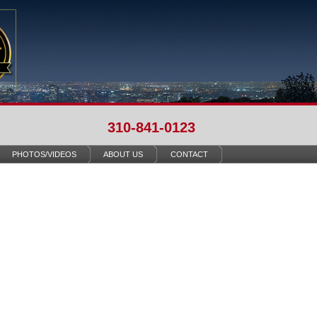
310-841-0123
PHOTOS/VIDEOS
ABOUT US
CONTACT