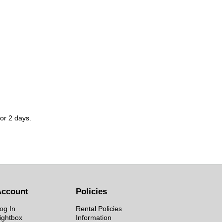
for 2 days.
Account
Policies
og In
Rental Policies
ightbox
Information