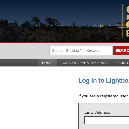
HOME
CATALOG RENTAL BACKINGS
CUSTO
Log In to Lightbo
If you are a registered user
Email Address: