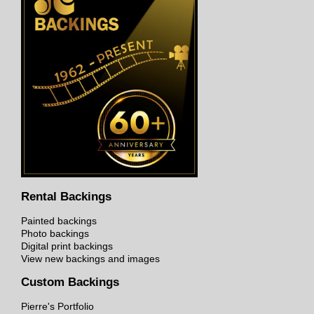
Rental Backings
Painted backings
Photo backings
Digital print backings
View new backings and images
Custom Backings
Pierre's Portfolio