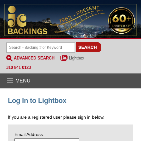
ADVANCED SEARCH
Lightbox
310-841-0123
MENU
Log In to Lightbox
If you are a registered user please sign in below.
Email Address: