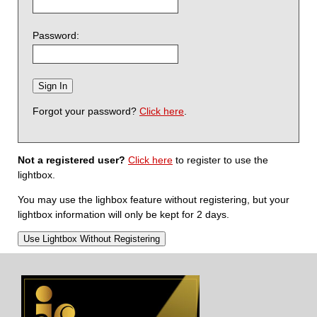
Password:
Forgot your password?
Click here
.
Not a registered user?
Click here
to register to use the
lightbox.
You may use the lighbox feature without registering, but your
lightbox information will only be kept for 2 days.