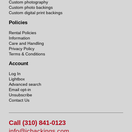
Custom photography
Custom photo backings
Custom digital print backings
Policies
Rental Policies
Information
Care and Handling
Privacy Policy
Terms & Conditions
Account
Log In
Lightbox
Advanced search
Email opt-in
Unsubscribe
Contact Us
Call (310) 841-0123
info@jcbackings.com