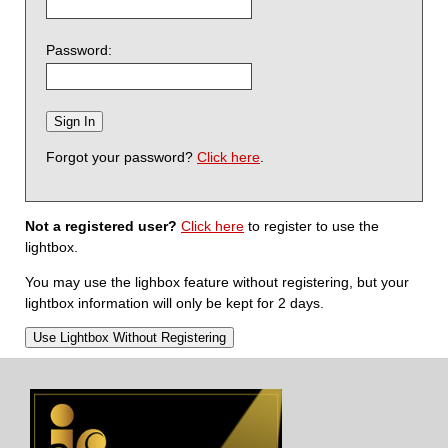
Password:
Forgot your password?
Click here
.
Not a registered user?
Click here
to register to use the
lightbox.
You may use the lighbox feature without registering, but your
lightbox information will only be kept for 2 days.