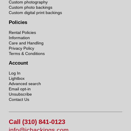
Custom photography
Custom photo backings
Custom digital print backings
Policies
Rental Policies
Information
Care and Handling
Privacy Policy
Terms & Conditions
Account
Log In
Lightbox
Advanced search
Email opt-in
Unsubscribe
Contact Us
Call (310) 841-0123
info@jcbackings.com