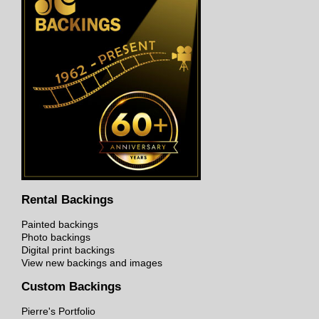
Rental Backings
Painted backings
Photo backings
Digital print backings
View new backings and images
Custom Backings
Pierre's Portfolio