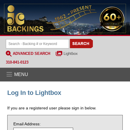
ADVANCED SEARCH
Lightbox
310-841-0123
MENU
Log In to Lightbox
If you are a registered user please sign in below.
Email Address: