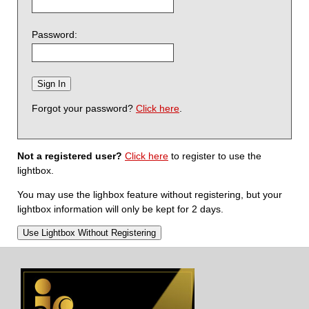
Password:
Forgot your password?
Click here
.
Not a registered user?
Click here
to register to use the
lightbox.
You may use the lighbox feature without registering, but your
lightbox information will only be kept for 2 days.