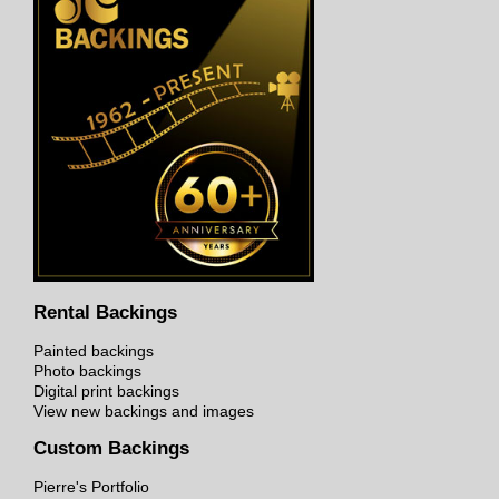
Rental Backings
Painted backings
Photo backings
Digital print backings
View new backings and images
Custom Backings
Pierre's Portfolio