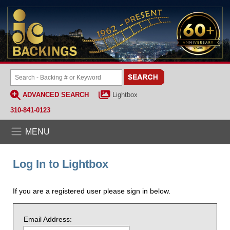
ADVANCED SEARCH
Lightbox
310-841-0123
MENU
Log In to Lightbox
If you are a registered user please sign in below.
Email Address: