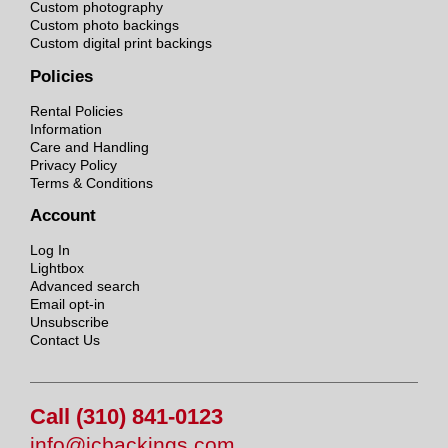
Custom photography
Custom photo backings
Custom digital print backings
Policies
Rental Policies
Information
Care and Handling
Privacy Policy
Terms & Conditions
Account
Log In
Lightbox
Advanced search
Email opt-in
Unsubscribe
Contact Us
Call (310) 841-0123
info@jcbackings.com