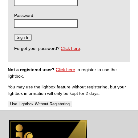
Password:
Forgot your password?
Click here
.
Not a registered user?
Click here
to register to use the
lightbox.
You may use the lighbox feature without registering, but your
lightbox information will only be kept for 2 days.