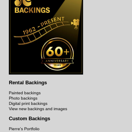
Rental Backings
Painted backings
Photo backings
Digital print backings
View new backings and images
Custom Backings
Pierre's Portfolio