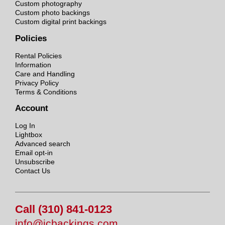
Custom photography
Custom photo backings
Custom digital print backings
Policies
Rental Policies
Information
Care and Handling
Privacy Policy
Terms & Conditions
Account
Log In
Lightbox
Advanced search
Email opt-in
Unsubscribe
Contact Us
Call (310) 841-0123
info@jcbackings.com