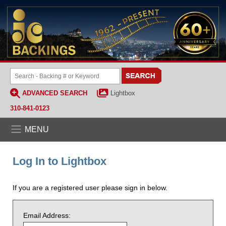
ADVANCED SEARCH
Lightbox
310-841-0123
MENU
Log In to Lightbox
If you are a registered user please sign in below.
Email Address: