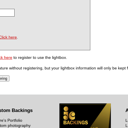
Click here
.
ck here
to register to use the lightbox.
ure without registering, but your lightbox information will only be kept 
stom Backings
re's Portfolio
L
tom photography
L