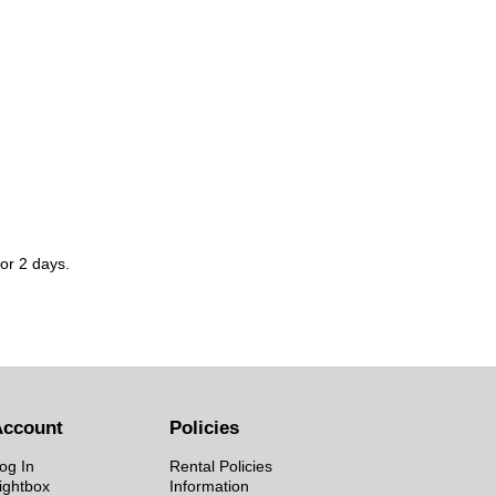
for 2 days.
Account
Policies
og In
Rental Policies
ightbox
Information