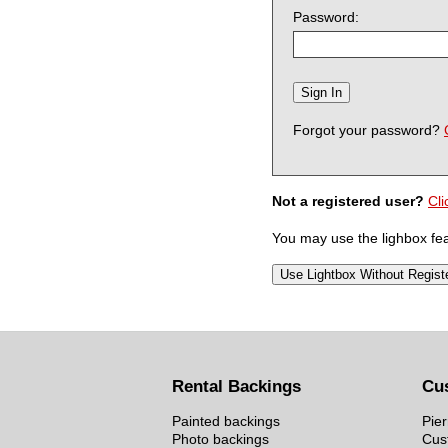
Password:
Forgot your password?
Not a registered user?
Cli
You may use the lighbox feat
Rental Backings
Cu
Painted backings
Pier
Photo backings
Cus