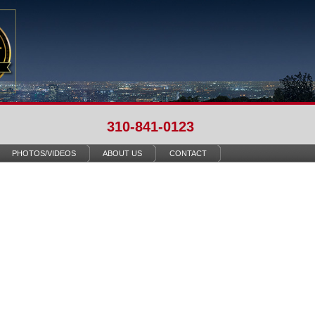
310-841-0123
PHOTOS/VIDEOS
ABOUT US
CONTACT