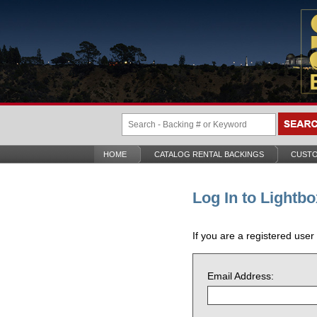
HOME
CATALOG RENTAL BACKINGS
CUSTO
Log In to Lightbo
If you are a registered user
Email Address: