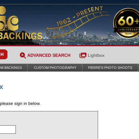
ADVANCED SEARCH
Lightbox
M BACKINGS
CUSTOM PHOTOGRAPHY
PIERRE’S PHOTO SHOOTS
x
 please sign in below.