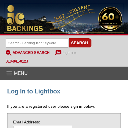
ADVANCED SEARCH
Lightbox
310-841-0123
MENU
Log In to Lightbox
If you are a registered user please sign in below.
Email Address: