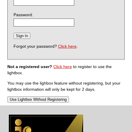
Password:
Forgot your password?
Click here
.
Not a registered user?
Click here
to register to use the
lightbox.
You may use the lighbox feature without registering, but your
lightbox information will only be kept for 2 days.