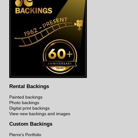
Rental Backings
Painted backings
Photo backings
Digital print backings
View new backings and images
Custom Backings
Pierre's Portfolio