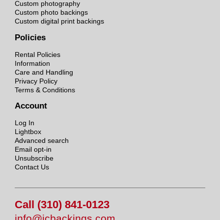
Custom photography
Custom photo backings
Custom digital print backings
Policies
Rental Policies
Information
Care and Handling
Privacy Policy
Terms & Conditions
Account
Log In
Lightbox
Advanced search
Email opt-in
Unsubscribe
Contact Us
Call (310) 841-0123
info@jcbackings.com