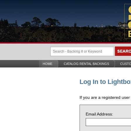
HOME
CATALOG RENTAL BACKINGS
CUSTO
Log In to Lightbo
If you are a registered user
Email Address: