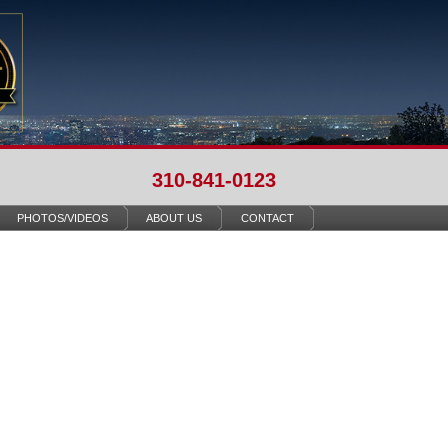
310-841-0123
PHOTOS/VIDEOS
ABOUT US
CONTACT