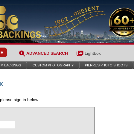
ADVANCED SEARCH
Lightbox
M BACKINGS
CUSTOM PHOTOGRAPHY
PIERRE’S PHOTO SHOOTS
x
 please sign in below.