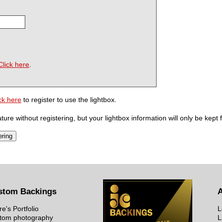
Click here
.
ck here
to register to use the lightbox.
ure without registering, but your lightbox information will only be kept 
stom Backings
re's Portfolio
L
tom photography
L