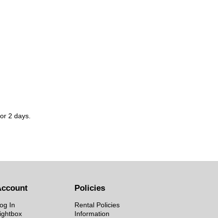
for 2 days.
Account
Policies
og In
Rental Policies
ightbox
Information