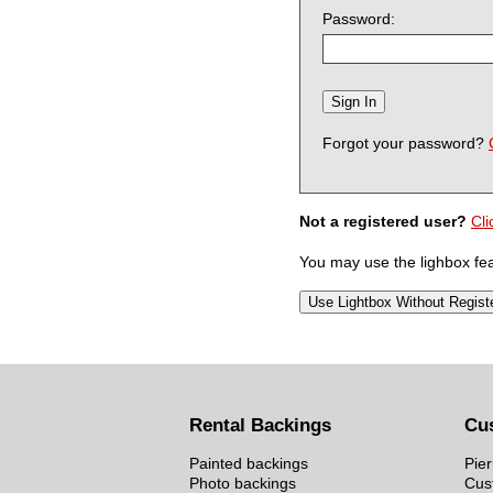
Password:
Forgot your password?
Not a registered user?
Cli
You may use the lighbox feat
Rental Backings
Cu
Painted backings
Pier
Photo backings
Cus