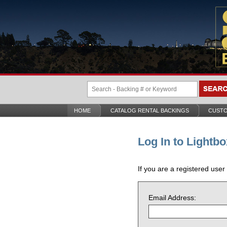
HOME
CATALOG RENTAL BACKINGS
CUSTO
Log In to Lightbo
If you are a registered user
Email Address: