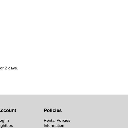
for 2 days.
Account
Policies
og In
Rental Policies
ightbox
Information