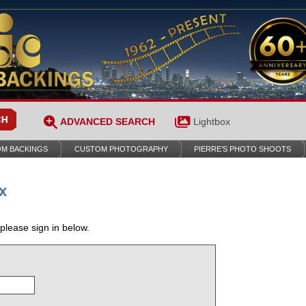
ADVANCED SEARCH
Lightbox
M BACKINGS
CUSTOM PHOTOGRAPHY
PIERRE’S PHOTO SHOOTS
x
 please sign in below.