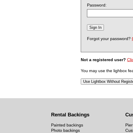
Password:
Forgot your password?
Not a registered user?
Cli
You may use the lighbox feat
Rental Backings
Cu
Painted backings
Pier
Photo backings
Cus