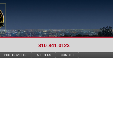
310-841-0123
PHOTOS/VIDEOS
ABOUT US
CONTACT