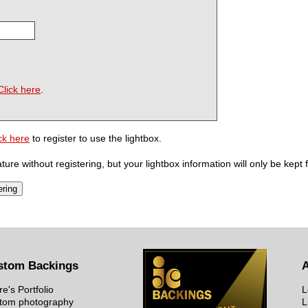
Click here
.
ck here
to register to use the lightbox.
ure without registering, but your lightbox information will only be kept 
stom Backings
re's Portfolio
L
tom photography
L