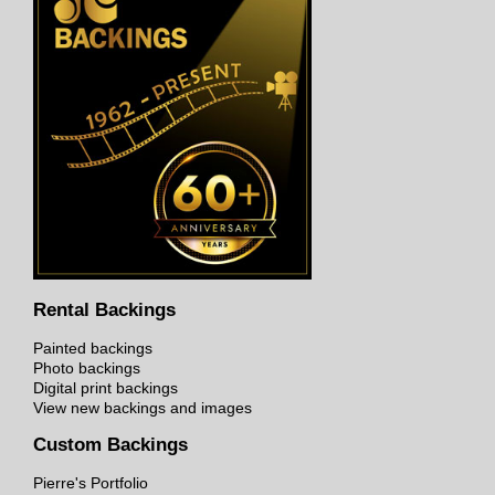
Rental Backings
Painted backings
Photo backings
Digital print backings
View new backings and images
Custom Backings
Pierre's Portfolio