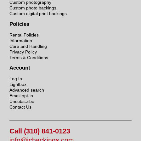
Custom photography
Custom photo backings
Custom digital print backings
Policies
Rental Policies
Information
Care and Handling
Privacy Policy
Terms & Conditions
Account
Log In
Lightbox
Advanced search
Email opt-in
Unsubscribe
Contact Us
Call (310) 841-0123
info@jcbackings.com