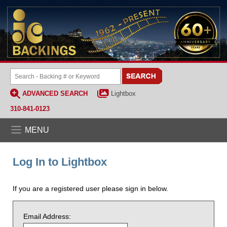
ADVANCED SEARCH
Lightbox
310-841-0123
MENU
Log In to Lightbox
If you are a registered user please sign in below.
Email Address: