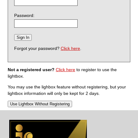
Password:
Forgot your password?
Click here
.
Not a registered user?
Click here
to register to use the
lightbox.
You may use the lighbox feature without registering, but your
lightbox information will only be kept for 2 days.