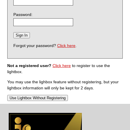
Password:
Forgot your password?
Click here
.
Not a registered user?
Click here
to register to use the
lightbox.
You may use the lighbox feature without registering, but your
lightbox information will only be kept for 2 days.