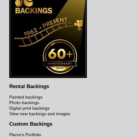
Rental Backings
Painted backings
Photo backings
Digital print backings
View new backings and images
Custom Backings
Pierre's Portfolio