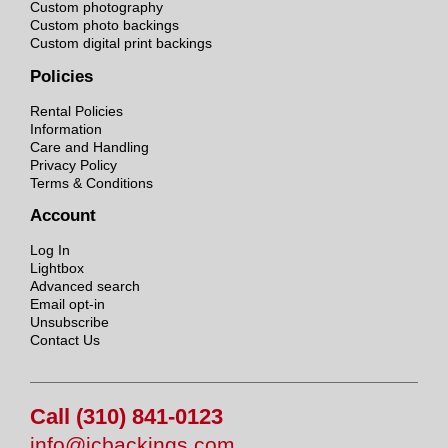
Custom photography
Custom photo backings
Custom digital print backings
Policies
Rental Policies
Information
Care and Handling
Privacy Policy
Terms & Conditions
Account
Log In
Lightbox
Advanced search
Email opt-in
Unsubscribe
Contact Us
Call (310) 841-0123
info@jcbackings.com