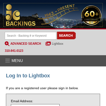
ADVANCED SEARCH
Lightbox
310-841-0123
MENU
Log In to Lightbox
If you are a registered user please sign in below.
Email Address: