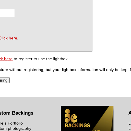
Click here
.
ck here
to register to use the lightbox.
ure without registering, but your lightbox information will only be kept 
stom Backings
re's Portfolio
L
tom photography
L