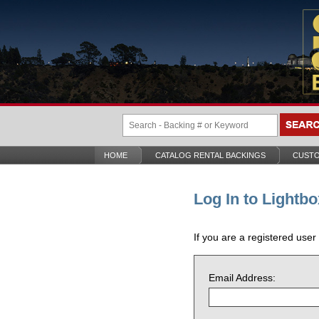
HOME
CATALOG RENTAL BACKINGS
CUSTO
Log In to Lightbo
If you are a registered user
Email Address: