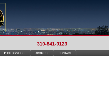
310-841-0123
PHOTOS/VIDEOS
ABOUT US
CONTACT