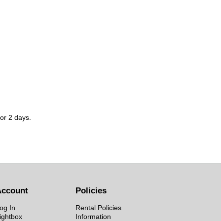
for 2 days.
Account
Policies
og In
Rental Policies
ightbox
Information