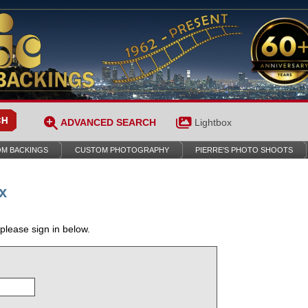
ADVANCED SEARCH
Lightbox
M BACKINGS
CUSTOM PHOTOGRAPHY
PIERRE’S PHOTO SHOOTS
x
 please sign in below.