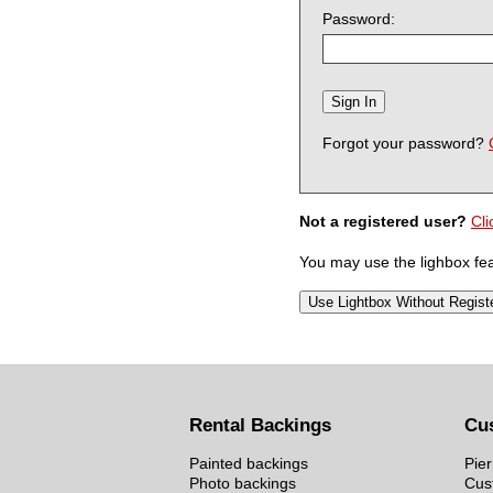
Password:
Forgot your password?
Not a registered user?
Cli
You may use the lighbox feat
Rental Backings
Cu
Painted backings
Pier
Photo backings
Cus