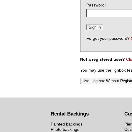
Password:
Forgot your password?
Not a registered user?
Cli
You may use the lighbox feat
Rental Backings
Cu
Painted backings
Pier
Photo backings
Cus