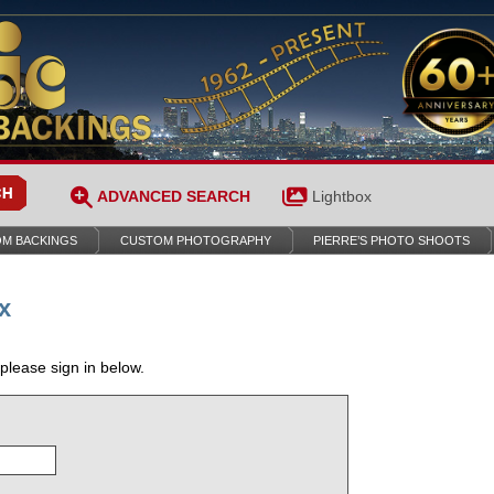
ADVANCED SEARCH
Lightbox
M BACKINGS
CUSTOM PHOTOGRAPHY
PIERRE’S PHOTO SHOOTS
x
 please sign in below.