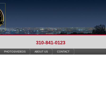
310-841-0123
PHOTOS/VIDEOS
ABOUT US
CONTACT