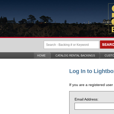
HOME
CATALOG RENTAL BACKINGS
CUSTO
Log In to Lightbo
If you are a registered user
Email Address: