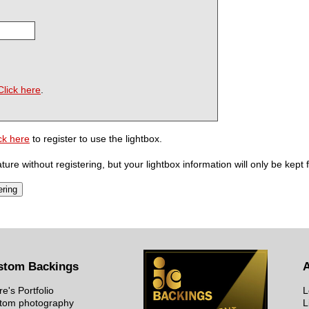
Click here
.
ck here
to register to use the lightbox.
ure without registering, but your lightbox information will only be kept 
stom Backings
re's Portfolio
L
tom photography
L