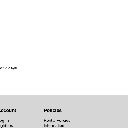
for 2 days.
Account
Policies
og In
Rental Policies
ightbox
Information