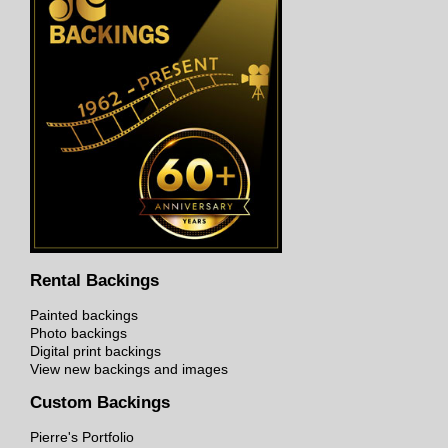
Rental Backings
Painted backings
Photo backings
Digital print backings
View new backings and images
Custom Backings
Pierre's Portfolio