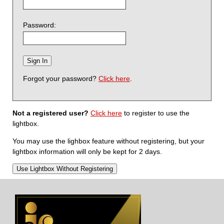
Password:
Forgot your password?
Click here
.
Not a registered user?
Click here
to register to use the
lightbox.
You may use the lighbox feature without registering, but your
lightbox information will only be kept for 2 days.