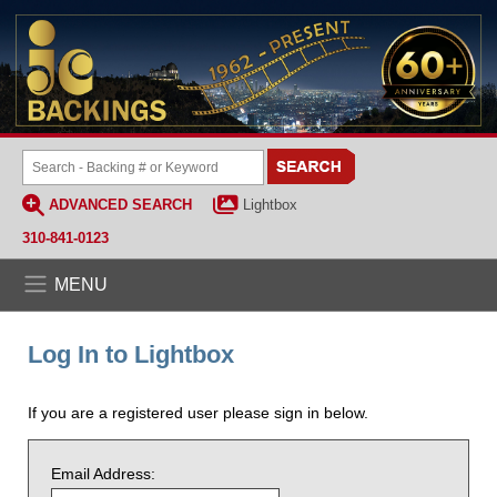
ADVANCED SEARCH
Lightbox
310-841-0123
MENU
Log In to Lightbox
If you are a registered user please sign in below.
Email Address: