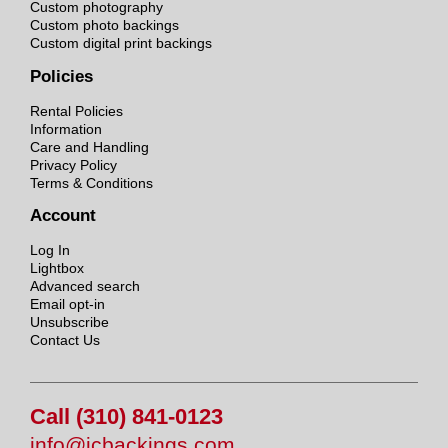
Custom photography
Custom photo backings
Custom digital print backings
Policies
Rental Policies
Information
Care and Handling
Privacy Policy
Terms & Conditions
Account
Log In
Lightbox
Advanced search
Email opt-in
Unsubscribe
Contact Us
Call (310) 841-0123
info@jcbackings.com