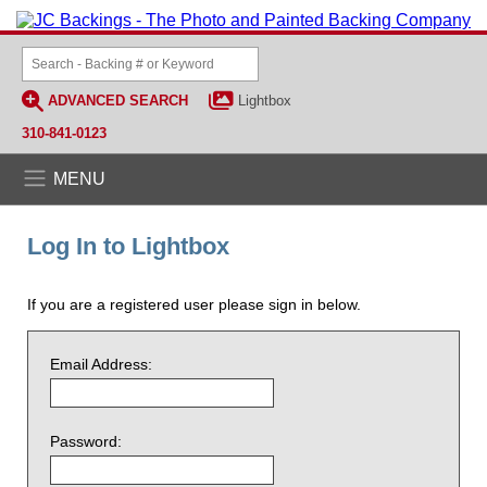
ADVANCED SEARCH
Lightbox
310-841-0123
MENU
Log In to Lightbox
If you are a registered user please sign in below.
Email Address:
Password: