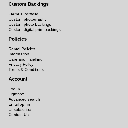
Custom Backings
Pierre's Portfolio
Custom photography
Custom photo backings
Custom digital print backings
Policies
Rental Policies
Information
Care and Handling
Privacy Policy
Terms & Conditions
Account
Log In
Lightbox
Advanced search
Email opt-in
Unsubscribe
Contact Us