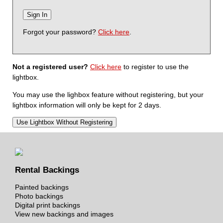
Forgot your password?
Click here
.
Not a registered user?
Click here
to register to use the
lightbox.
You may use the lighbox feature without registering, but your
lightbox information will only be kept for 2 days.
Rental Backings
Painted backings
Photo backings
Digital print backings
View new backings and images