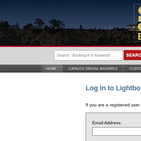
HOME
CATALOG RENTAL BACKINGS
CUSTO
Log In to Lightbo
If you are a registered user
Email Address: