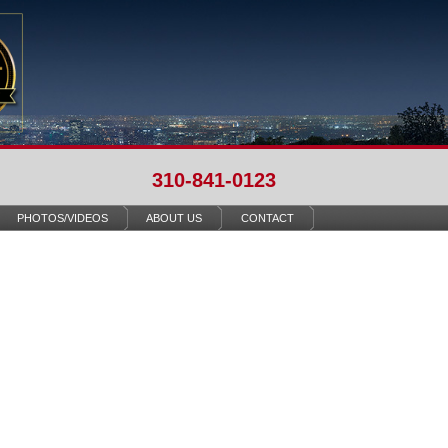
310-841-0123
PHOTOS/VIDEOS
ABOUT US
CONTACT