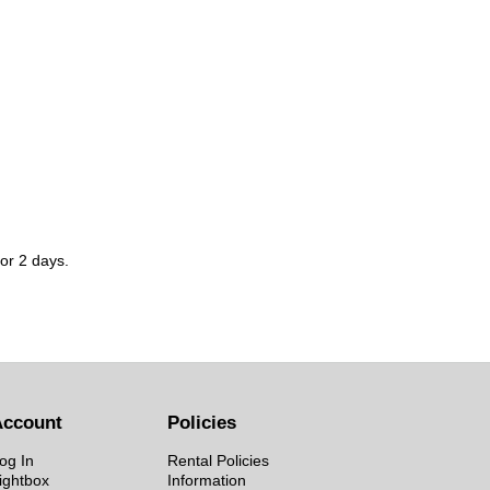
for 2 days.
Account
Policies
og In
Rental Policies
ightbox
Information