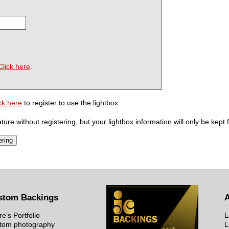
Click here
.
ck here
to register to use the lightbox.
ure without registering, but your lightbox information will only be kept 
stom Backings
re's Portfolio
L
tom photography
L