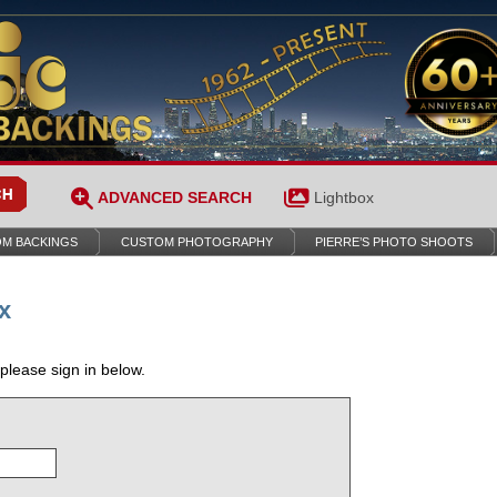
ADVANCED SEARCH
Lightbox
M BACKINGS
CUSTOM PHOTOGRAPHY
PIERRE’S PHOTO SHOOTS
x
 please sign in below.