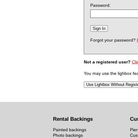
Password:
Forgot your password?
Not a registered user?
Cli
You may use the lighbox feat
Rental Backings
Cu
Painted backings
Pier
Photo backings
Cus