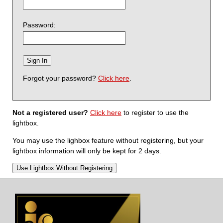
Password:
Forgot your password?
Click here
.
Not a registered user?
Click here
to register to use the
lightbox.
You may use the lighbox feature without registering, but your
lightbox information will only be kept for 2 days.