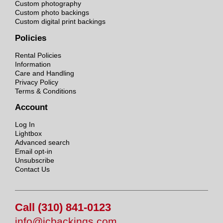
Custom photography
Custom photo backings
Custom digital print backings
Policies
Rental Policies
Information
Care and Handling
Privacy Policy
Terms & Conditions
Account
Log In
Lightbox
Advanced search
Email opt-in
Unsubscribe
Contact Us
Call (310) 841-0123
info@jcbackings.com