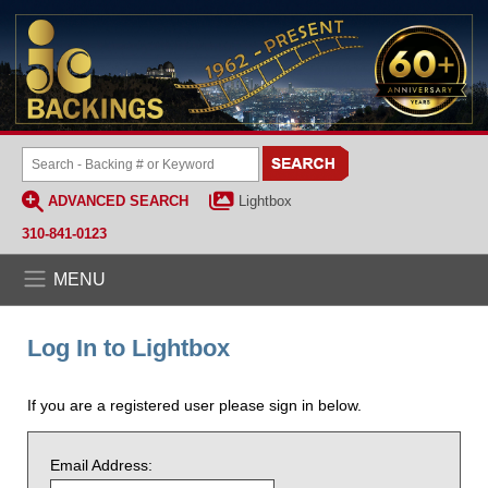
ADVANCED SEARCH
Lightbox
310-841-0123
MENU
Log In to Lightbox
If you are a registered user please sign in below.
Email Address: