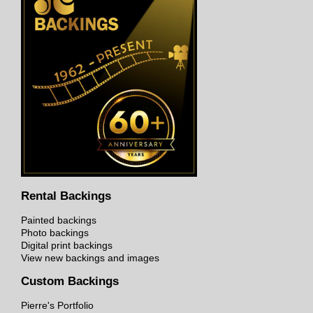
Rental Backings
Painted backings
Photo backings
Digital print backings
View new backings and images
Custom Backings
Pierre's Portfolio