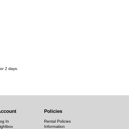
for 2 days.
Account
Policies
og In
Rental Policies
ightbox
Information