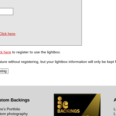
Click here
.
ck here
to register to use the lightbox.
ure without registering, but your lightbox information will only be kept 
stom Backings
re's Portfolio
L
tom photography
L