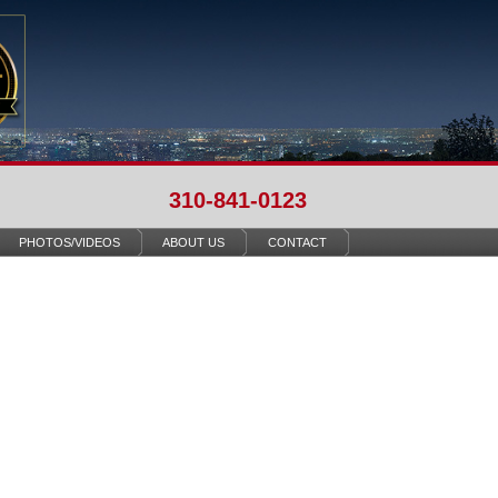
310-841-0123
PHOTOS/VIDEOS
ABOUT US
CONTACT