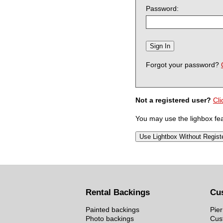
Password:
Forgot your password?
Not a registered user?
Cli
You may use the lighbox feat
Rental Backings
Cu
Painted backings
Pier
Photo backings
Cus