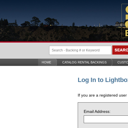
HOME
CATALOG RENTAL BACKINGS
CUSTO
Log In to Lightbo
If you are a registered user
Email Address: