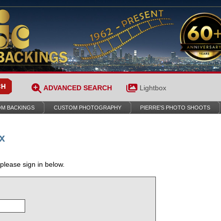
ADVANCED SEARCH
Lightbox
M BACKINGS
CUSTOM PHOTOGRAPHY
PIERRE’S PHOTO SHOOTS
x
 please sign in below.