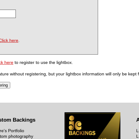
Click here
.
ck here
to register to use the lightbox.
ure without registering, but your lightbox information will only be kept 
stom Backings
re's Portfolio
L
tom photography
L