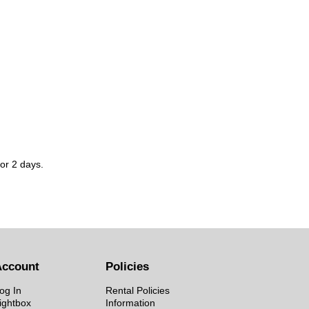
for 2 days.
Account
Policies
og In
Rental Policies
ightbox
Information