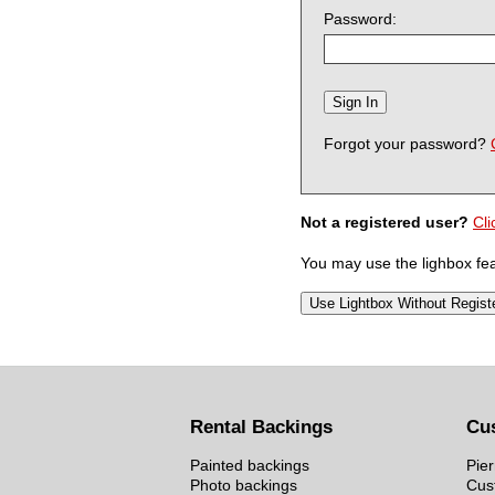
Password:
Forgot your password?
Not a registered user?
Cli
You may use the lighbox feat
Rental Backings
Cu
Painted backings
Pier
Photo backings
Cus