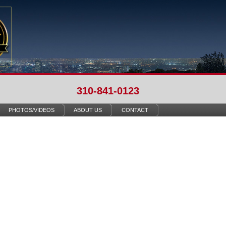
310-841-0123
PHOTOS/VIDEOS
ABOUT US
CONTACT