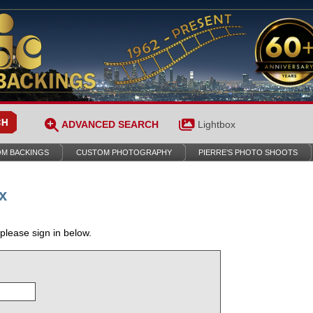
ADVANCED SEARCH
Lightbox
M BACKINGS
CUSTOM PHOTOGRAPHY
PIERRE’S PHOTO SHOOTS
x
 please sign in below.