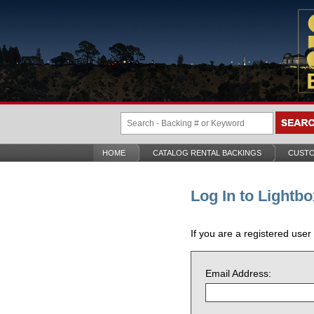
HOME
CATALOG RENTAL BACKINGS
CUSTO
Log In to Lightbo
If you are a registered user
Email Address: