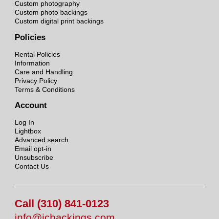
Custom photography
Custom photo backings
Custom digital print backings
Policies
Rental Policies
Information
Care and Handling
Privacy Policy
Terms & Conditions
Account
Log In
Lightbox
Advanced search
Email opt-in
Unsubscribe
Contact Us
Call (310) 841-0123
info@jcbackings.com