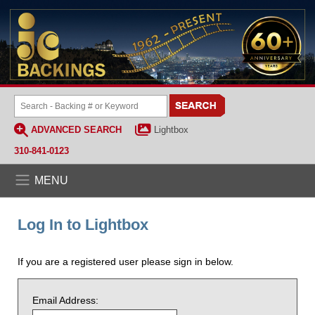
ADVANCED SEARCH
Lightbox
310-841-0123
MENU
Log In to Lightbox
If you are a registered user please sign in below.
Email Address: