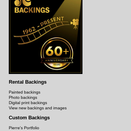
Rental Backings
Painted backings
Photo backings
Digital print backings
View new backings and images
Custom Backings
Pierre's Portfolio