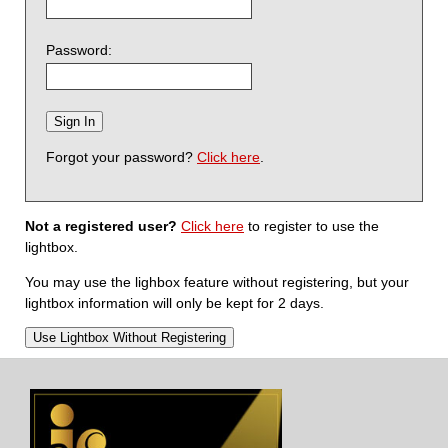
Password:
Forgot your password?
Click here
.
Not a registered user?
Click here
to register to use the
lightbox.
You may use the lighbox feature without registering, but your
lightbox information will only be kept for 2 days.