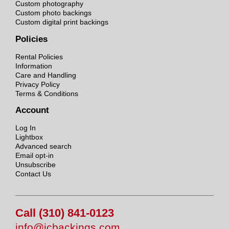
Custom photography
Custom photo backings
Custom digital print backings
Policies
Rental Policies
Information
Care and Handling
Privacy Policy
Terms & Conditions
Account
Log In
Lightbox
Advanced search
Email opt-in
Unsubscribe
Contact Us
Call (310) 841-0123
info@jcbackings.com