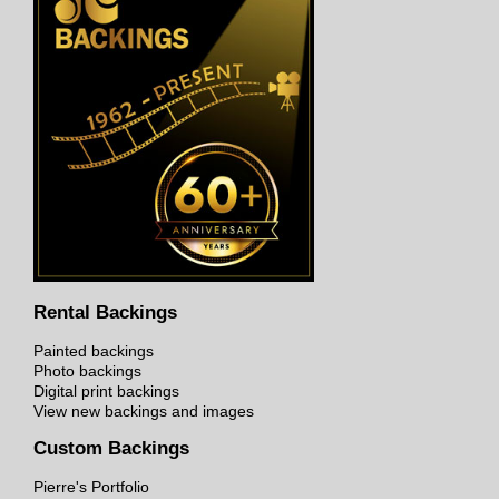
Rental Backings
Painted backings
Photo backings
Digital print backings
View new backings and images
Custom Backings
Pierre's Portfolio