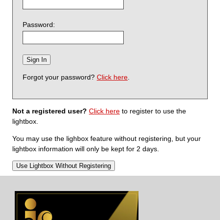
Password:
Forgot your password?
Click here
.
Not a registered user?
Click here
to register to use the
lightbox.
You may use the lighbox feature without registering, but your
lightbox information will only be kept for 2 days.