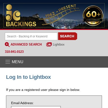
ADVANCED SEARCH
Lightbox
310-841-0123
MENU
Log In to Lightbox
If you are a registered user please sign in below.
Email Address: