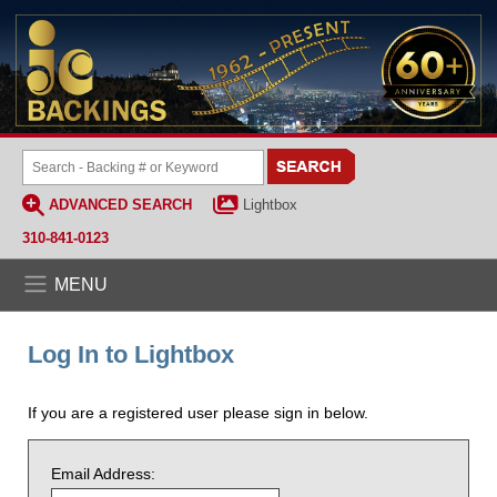
ADVANCED SEARCH
Lightbox
310-841-0123
MENU
Log In to Lightbox
If you are a registered user please sign in below.
Email Address: