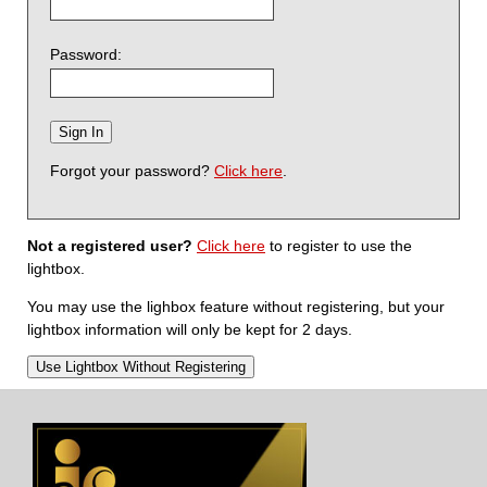
Password:
Forgot your password?
Click here
.
Not a registered user?
Click here
to register to use the
lightbox.
You may use the lighbox feature without registering, but your
lightbox information will only be kept for 2 days.