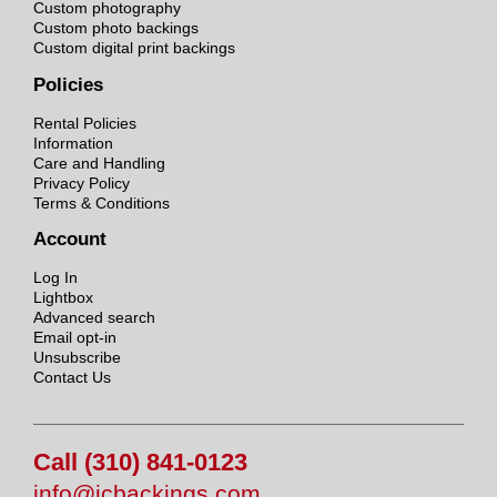
Custom photography
Custom photo backings
Custom digital print backings
Policies
Rental Policies
Information
Care and Handling
Privacy Policy
Terms & Conditions
Account
Log In
Lightbox
Advanced search
Email opt-in
Unsubscribe
Contact Us
Call (310) 841-0123
info@jcbackings.com