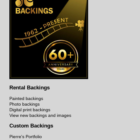
Rental Backings
Painted backings
Photo backings
Digital print backings
View new backings and images
Custom Backings
Pierre's Portfolio