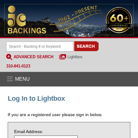
ADVANCED SEARCH
Lightbox
310-841-0123
MENU
Log In to Lightbox
If you are a registered user please sign in below.
Email Address: