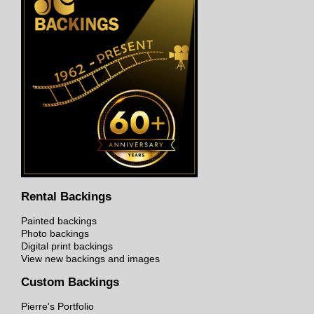
Rental Backings
Painted backings
Photo backings
Digital print backings
View new backings and images
Custom Backings
Pierre's Portfolio