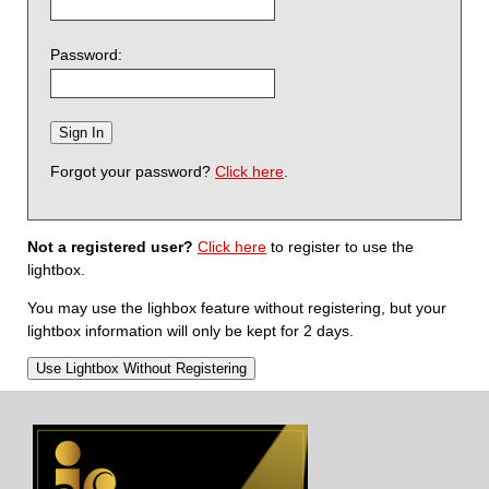
Password:
Forgot your password?
Click here
.
Not a registered user?
Click here
to register to use the
lightbox.
You may use the lighbox feature without registering, but your
lightbox information will only be kept for 2 days.