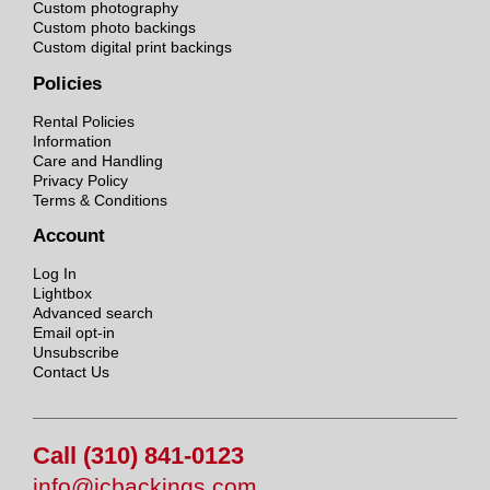
Custom photography
Custom photo backings
Custom digital print backings
Policies
Rental Policies
Information
Care and Handling
Privacy Policy
Terms & Conditions
Account
Log In
Lightbox
Advanced search
Email opt-in
Unsubscribe
Contact Us
Call (310) 841-0123
info@jcbackings.com